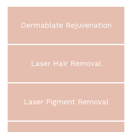
Dermablate Rejuvenation
Laser Hair Removal
Laser Pigment Removal