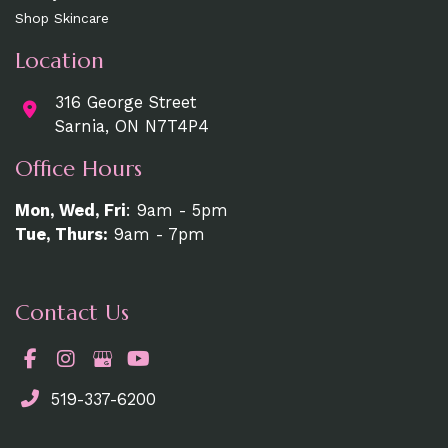
Shop Skincare
Location
316 George Street
Sarnia, ON N7T4P4
Office Hours
Mon, Wed, Fri
: 9am - 5pm
Tue, Thurs:
9am - 7pm
Contact Us
519-337-6200