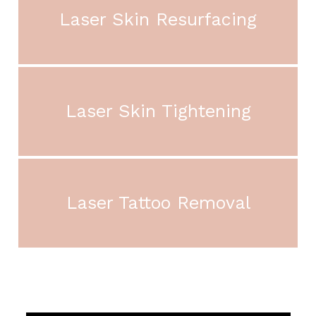
Laser Skin Resurfacing
Laser Skin Tightening
Laser Tattoo Removal