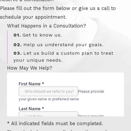
Please fill out the form below or give us a call to
schedule your appointment.
What Happens in a Consultation?
01.
Get to know us.
02.
Help us understand your goals.
03.
Let us build a custom plan to treat
your unique needs.
How May We Help?
* All indicated fields must be completed.