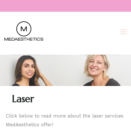
Skip
to
content
Laser
Click below to read more about the laser services
MedAesthetics offer!