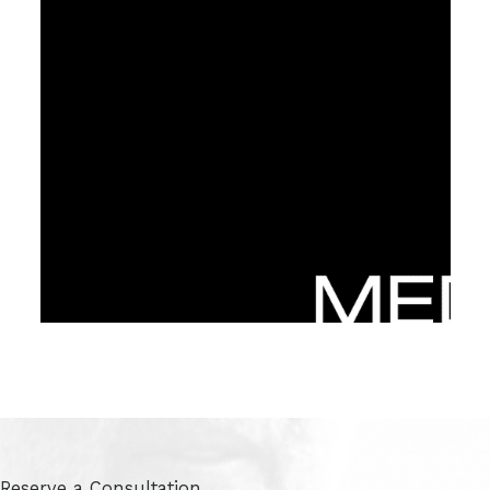
Reserve a Consultation