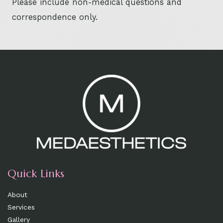
Please include non-medical questions and
correspondence only.
Quick Links
About
Services
Gallery