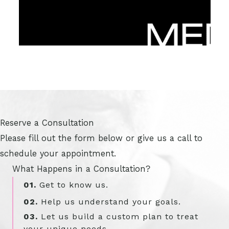
Reserve a Consultation
Please fill out the form below or give us a call to
schedule your appointment.
What Happens in a Consultation?
01.
Get to know us.
02.
Help us understand your goals.
03.
Let us build a custom plan to treat
your unique needs.