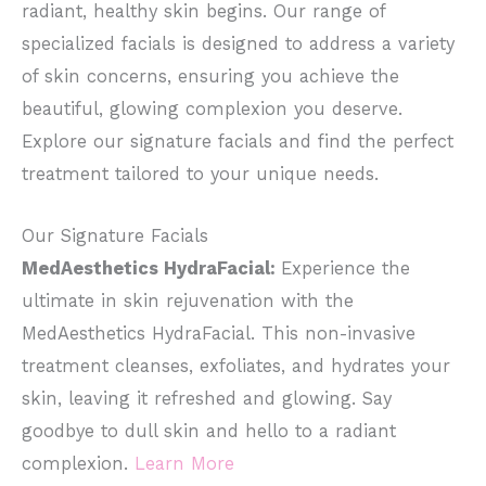
radiant, healthy skin begins. Our range of
specialized facials is designed to address a variety
of skin concerns, ensuring you achieve the
beautiful, glowing complexion you deserve.
Explore our signature facials and find the perfect
treatment tailored to your unique needs.
Our Signature Facials
MedAesthetics HydraFacial:
Experience the
ultimate in skin rejuvenation with the
MedAesthetics HydraFacial. This non-invasive
treatment cleanses, exfoliates, and hydrates your
skin, leaving it refreshed and glowing. Say
goodbye to dull skin and hello to a radiant
complexion.
Learn More