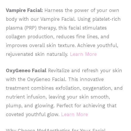
Vampire Facial:
Harness the power of your own
body with our Vampire Facial. Using platelet-rich
plasma (PRP) therapy, this facial stimulates
collagen production, reduces fine lines, and
improves overall skin texture. Achieve youthful,
rejuvenated skin naturally.
Learn More
OxyGeneo Facial
Revitalize and refresh your skin
with the OxyGeneo Facial. This innovative
treatment combines exfoliation, oxygenation, and
nutrient infusion, leaving your skin smooth,
plump, and glowing. Perfect for achieving that
coveted youthful glow.
Learn More
Why Choose MedAesthetics for Your Facial