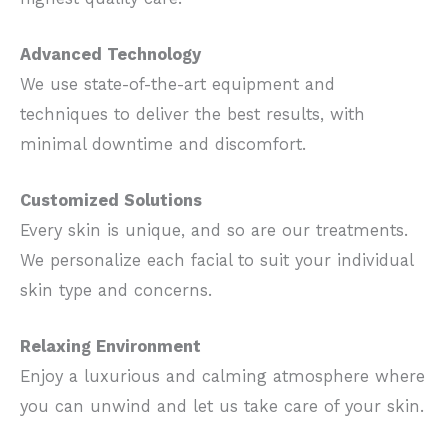
Advanced Technology
We use state-of-the-art equipment and
techniques to deliver the best results, with
minimal downtime and discomfort.
Customized Solutions
Every skin is unique, and so are our treatments.
We personalize each facial to suit your individual
skin type and concerns.
Relaxing Environment
Enjoy a luxurious and calming atmosphere where
you can unwind and let us take care of your skin.