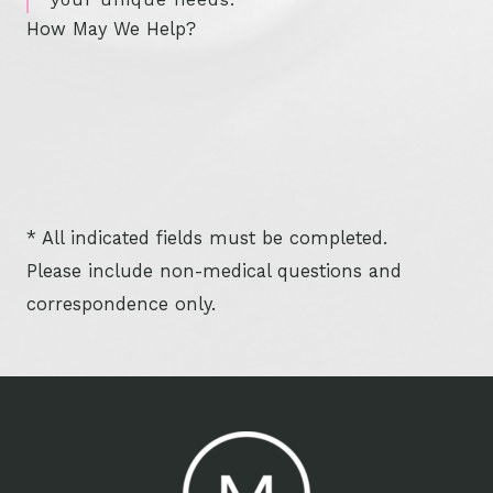
How May We Help?
* All indicated fields must be completed.
Please include non-medical questions and
correspondence only.