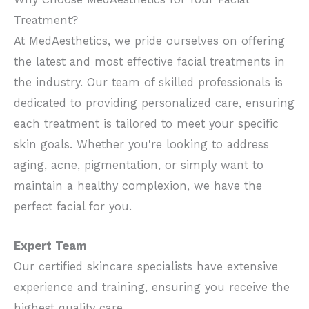
Treatment?
At MedAesthetics, we pride ourselves on offering
the latest and most effective facial treatments in
the industry. Our team of skilled professionals is
dedicated to providing personalized care, ensuring
each treatment is tailored to meet your specific
skin goals. Whether you're looking to address
aging, acne, pigmentation, or simply want to
maintain a healthy complexion, we have the
perfect facial for you.
Expert Team
Our certified skincare specialists have extensive
experience and training, ensuring you receive the
highest quality care.