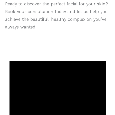
Ready to discover the perfect facial for your skin?
Book your consultation today and let us help you
achieve the beautiful, healthy complexion you’ve
always wanted.