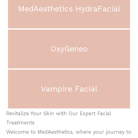
MedAesthetics HydraFacial
OxyGeneo
Vampire Facial
Revitalize Your Skin with Our Expert Facial
Treatments
Welcome to MedAesthetics, where your journey to