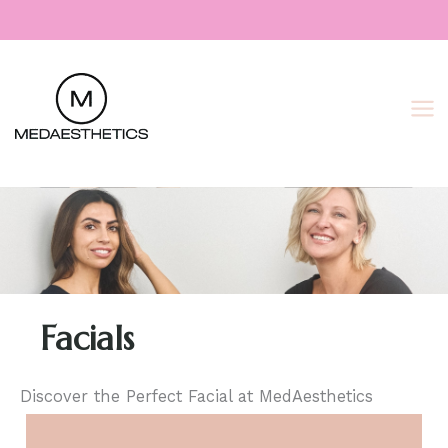
Skip
to
content
Facials
Discover the Perfect Facial at MedAesthetics