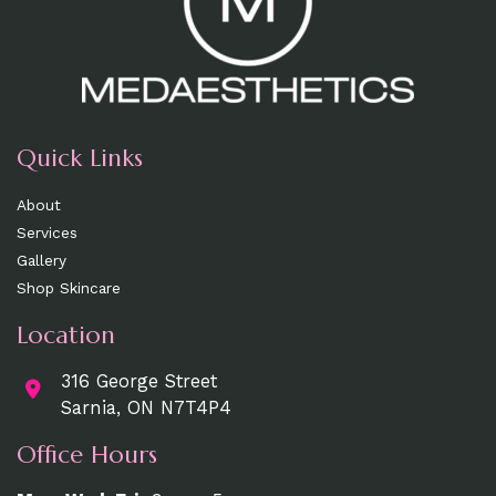
Quick Links
About
Services
Gallery
Shop Skincare
Location
316 George Street
Sarnia, ON N7T4P4
Office Hours