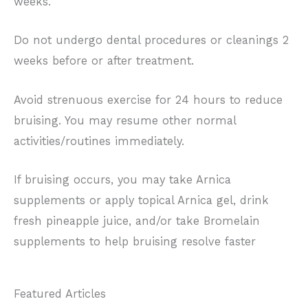
weeks.
Do not undergo dental procedures or cleanings 2
weeks before or after treatment.
Avoid strenuous exercise for 24 hours to reduce
bruising. You may resume other normal
activities/routines immediately.
If bruising occurs, you may take Arnica
supplements or apply topical Arnica gel, drink
fresh pineapple juice, and/or take Bromelain
supplements to help bruising resolve faster
Featured Articles