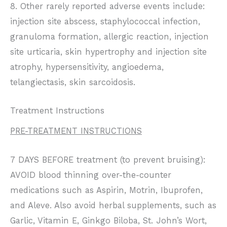
8. Other rarely reported adverse events include:
injection site abscess, staphylococcal infection,
granuloma formation, allergic reaction, injection
site urticaria, skin hypertrophy and injection site
atrophy, hypersensitivity, angioedema,
telangiectasis, skin sarcoidosis.
Treatment Instructions
PRE-TREATMENT INSTRUCTIONS
7 DAYS BEFORE treatment (to prevent bruising):
AVOID blood thinning over-the-counter
medications such as Aspirin, Motrin, Ibuprofen,
and Aleve. Also avoid herbal supplements, such as
Garlic, Vitamin E, Ginkgo Biloba, St. John’s Wort,