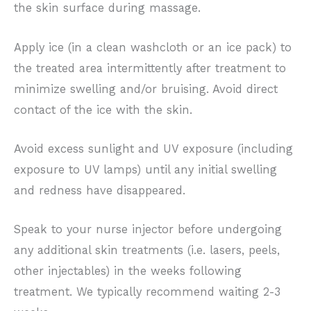
the skin surface during massage.
Apply ice (in a clean washcloth or an ice pack) to
the treated area intermittently after treatment to
minimize swelling and/or bruising. Avoid direct
contact of the ice with the skin.
Avoid excess sunlight and UV exposure (including
exposure to UV lamps) until any initial swelling
and redness have disappeared.
Speak to your nurse injector before undergoing
any additional skin treatments (i.e. lasers, peels,
other injectables) in the weeks following
treatment. We typically recommend waiting 2-3