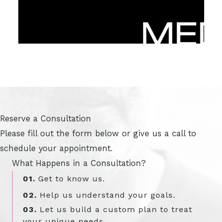
Reserve a Consultation
Please fill out the form below or give us a call to
schedule your appointment.
What Happens in a Consultation?
01.
Get to know us.
02.
Help us understand your goals.
03.
Let us build a custom plan to treat
your unique needs.