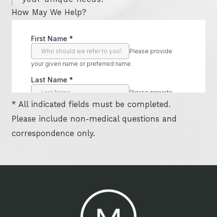
How May We Help?
* All indicated fields must be completed.
Please include non-medical questions and
correspondence only.