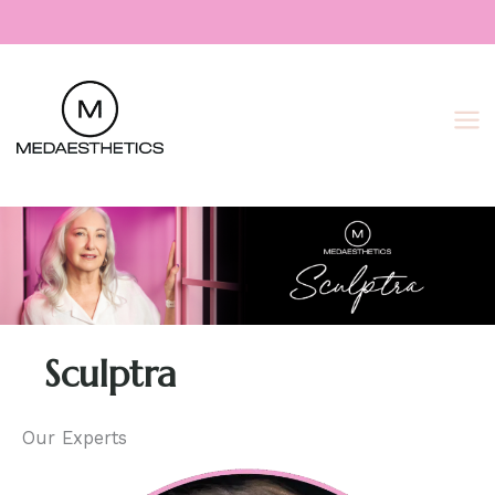
Skip
to
content
Sculptra
Our Experts