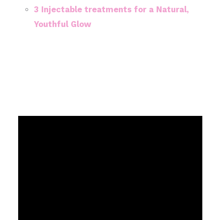
3 Injectable treatments for a Natural,
Youthful Glow