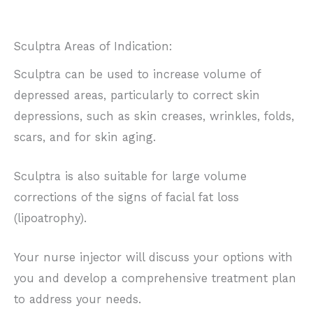
Sculptra Areas of Indication:
Sculptra can be used to increase volume of
depressed areas, particularly to correct skin
depressions, such as skin creases, wrinkles, folds,
scars, and for skin aging.
Sculptra is also suitable for large volume
corrections of the signs of facial fat loss
(lipoatrophy).
Your nurse injector will discuss your options with
you and develop a comprehensive treatment plan
to address your needs.