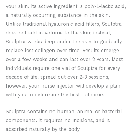
your skin. Its active ingredient is poly-L-lactic acid,
a naturally occurring substance in the skin.
Unlike traditional hyaluronic acid fillers, Sculptra
does not add in volume to the skin; instead,
Sculptra works deep under the skin to gradually
replace lost collagen over time. Results emerge
over a few weeks and can last over 2 years. Most
individuals require one vial of Sculptra for every
decade of life, spread out over 2-3 sessions,
however, your nurse injector will develop a plan
with you to determine the best outcome.
Sculptra contains no human, animal or bacterial
components. It requires no incisions, and is
absorbed naturally by the body.