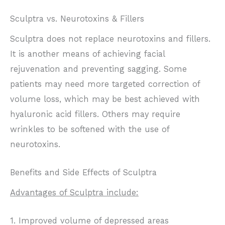
Sculptra vs. Neurotoxins & Fillers
Sculptra does not replace neurotoxins and fillers.
It is another means of achieving facial
rejuvenation and preventing sagging. Some
patients may need more targeted correction of
volume loss, which may be best achieved with
hyaluronic acid fillers. Others may require
wrinkles to be softened with the use of
neurotoxins.
Benefits and Side Effects of Sculptra
Advantages of Sculptra include:
1. Improved volume of depressed areas