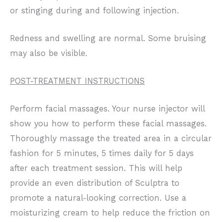
or stinging during and following injection.
Redness and swelling are normal. Some bruising
may also be visible.
POST-TREATMENT INSTRUCTIONS
Perform facial massages. Your nurse injector will
show you how to perform these facial massages.
Thoroughly massage the treated area in a circular
fashion for 5 minutes, 5 times daily for 5 days
after each treatment session. This will help
provide an even distribution of Sculptra to
promote a natural-looking correction. Use a
moisturizing cream to help reduce the friction on