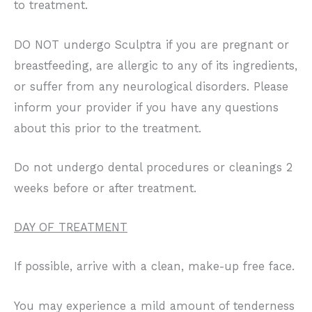
to treatment.
DO NOT undergo Sculptra if you are pregnant or
breastfeeding, are allergic to any of its ingredients,
or suffer from any neurological disorders. Please
inform your provider if you have any questions
about this prior to the treatment.
Do not undergo dental procedures or cleanings 2
weeks before or after treatment.
DAY OF TREATMENT
If possible, arrive with a clean, make-up free face.
You may experience a mild amount of tenderness