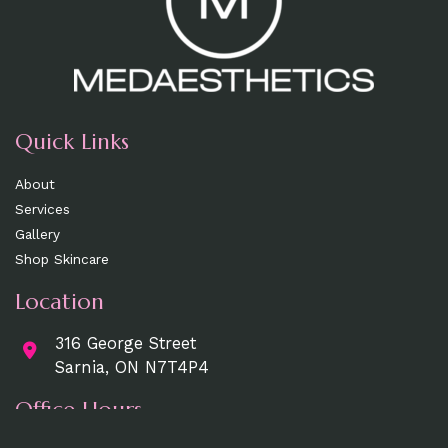
Quick Links
About
Services
Gallery
Shop Skincare
Location
316 George Street
Sarnia, ON N7T4P4
Office Hours