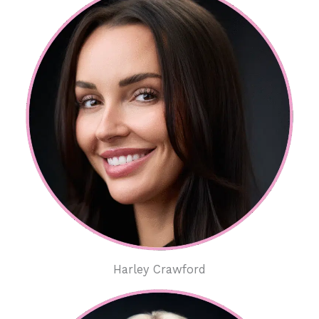
Harley Crawford