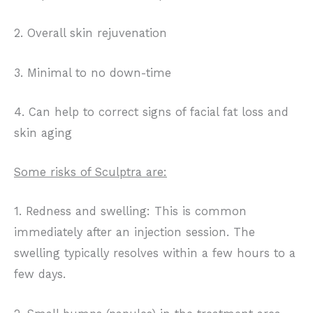
2. Overall skin rejuvenation
3. Minimal to no down-time
4. Can help to correct signs of facial fat loss and
skin aging
Some risks of Sculptra are:
1. Redness and swelling: This is common
immediately after an injection session. The
swelling typically resolves within a few hours to a
few days.