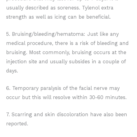
usually described as soreness. Tylenol extra
strength as well as icing can be beneficial.
5. Bruising/bleeding/hematoma: Just like any
medical procedure, there is a risk of bleeding and
bruising. Most commonly, bruising occurs at the
injection site and usually subsides in a couple of
days.
6. Temporary paralysis of the facial nerve may
occur but this will resolve within 30-60 minutes.
7. Scarring and skin discoloration have also been
reported.