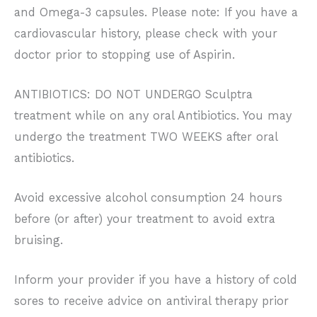
and Omega-3 capsules. Please note: If you have a
cardiovascular history, please check with your
doctor prior to stopping use of Aspirin.
ANTIBIOTICS: DO NOT UNDERGO Sculptra
treatment while on any oral Antibiotics. You may
undergo the treatment TWO WEEKS after oral
antibiotics.
Avoid excessive alcohol consumption 24 hours
before (or after) your treatment to avoid extra
bruising.
Inform your provider if you have a history of cold
sores to receive advice on antiviral therapy prior