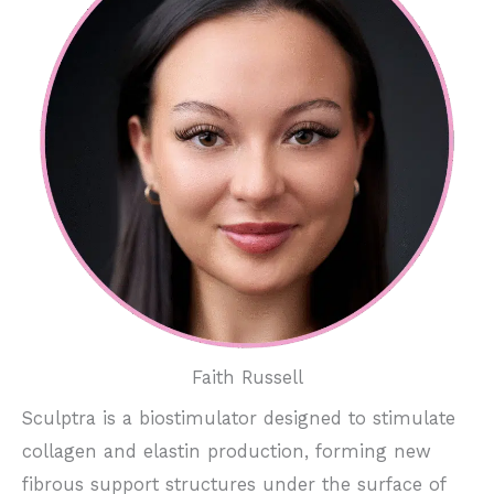
Faith Russell
Sculptra is a biostimulator designed to stimulate
collagen and elastin production, forming new
fibrous support structures under the surface of