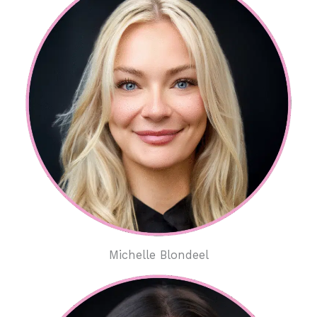
Michelle Blondeel