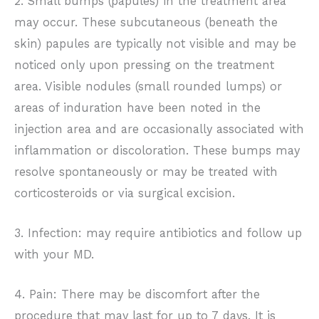
2. Small bumps (papules) in the treatment area
may occur. These subcutaneous (beneath the
skin) papules are typically not visible and may be
noticed only upon pressing on the treatment
area. Visible nodules (small rounded lumps) or
areas of induration have been noted in the
injection area and are occasionally associated with
inflammation or discoloration. These bumps may
resolve spontaneously or may be treated with
corticosteroids or via surgical excision.
3. Infection: may require antibiotics and follow up
with your MD.
4. Pain: There may be discomfort after the
procedure that may last for up to 7 days. It is