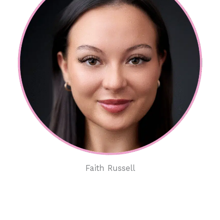
Faith Russell