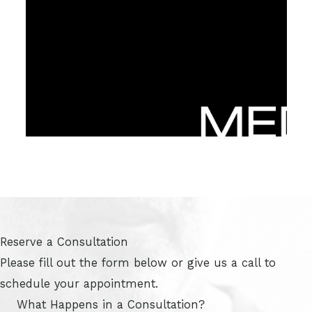
Reserve a Consultation
Please fill out the form below or give us a call to
schedule your appointment.
What Happens in a Consultation?