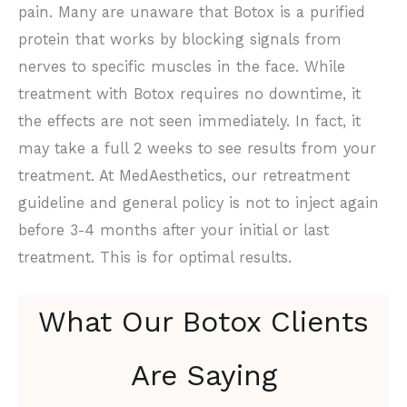
pain. Many are unaware that Botox is a purified
protein that works by blocking signals from
nerves to specific muscles in the face. While
treatment with Botox requires no downtime, it
the effects are not seen immediately. In fact, it
may take a full 2 weeks to see results from your
treatment. At MedAesthetics, our retreatment
guideline and general policy is not to inject again
before 3-4 months after your initial or last
treatment. This is for optimal results.
What Our Botox Clients
Are Saying