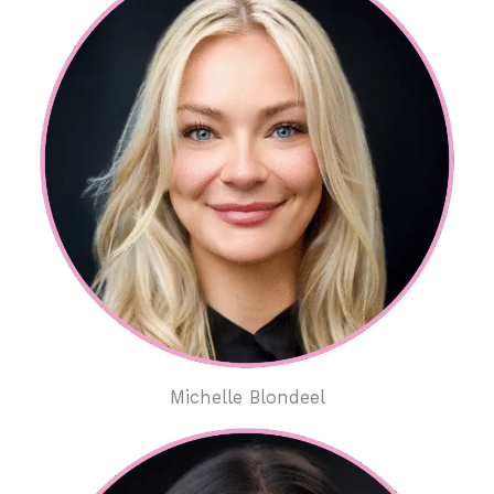
Michelle Blondeel