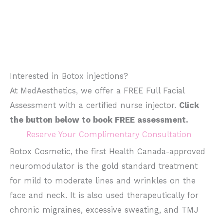
Interested in Botox injections?
At MedAesthetics, we offer a FREE Full Facial
Assessment with a certified nurse injector.
Click
the button below to book FREE assessment.
Reserve Your Complimentary Consultation
Botox Cosmetic, the first Health Canada-approved
neuromodulator is the gold standard treatment
for mild to moderate lines and wrinkles on the
face and neck. It is also used therapeutically for
chronic migraines, excessive sweating, and TMJ