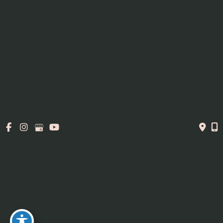
316 George Street
Sarnia, ON N7T4P4
Office Hours
Mon, Wed, Fri
: 9am - 5pm
Tue, Thurs:
9am - 7pm
Contact Us
519-337-6200
© Copyright 2026. MedAesthetics | Design and
Development by
MyAdvice