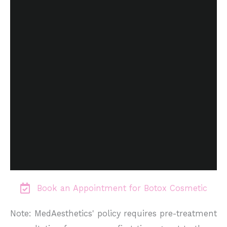
Book an Appointment for Botox Cosmetic
Note: MedAesthetics' policy requires pre-treatment