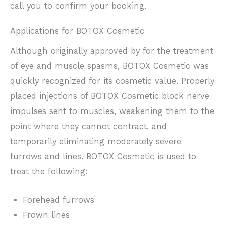
call you to confirm your booking.
Applications for BOTOX Cosmetic
Although originally approved by for the treatment
of eye and muscle spasms, BOTOX Cosmetic was
quickly recognized for its cosmetic value. Properly
placed injections of BOTOX Cosmetic block nerve
impulses sent to muscles, weakening them to the
point where they cannot contract, and
temporarily eliminating moderately severe
furrows and lines. BOTOX Cosmetic is used to
treat the following:
Forehead furrows
Frown lines