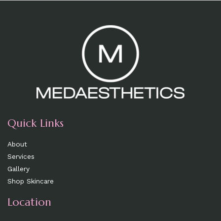
Quick Links
About
Services
Gallery
Shop Skincare
Location