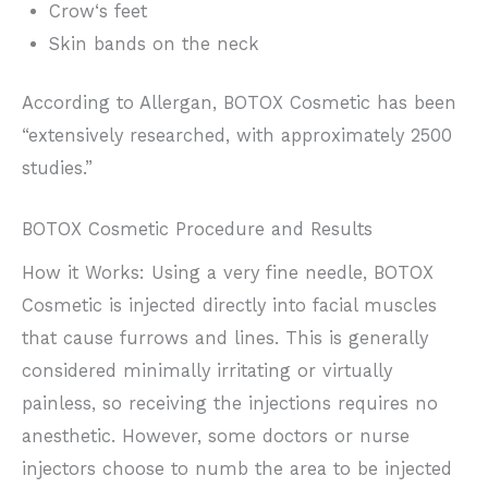
Crow‘s feet
Skin bands on the neck
According to Allergan, BOTOX Cosmetic has been
“extensively researched, with approximately 2500
studies.”
BOTOX Cosmetic Procedure and Results
How it Works: Using a very fine needle, BOTOX
Cosmetic is injected directly into facial muscles
that cause furrows and lines. This is generally
considered minimally irritating or virtually
painless, so receiving the injections requires no
anesthetic. However, some doctors or nurse
injectors choose to numb the area to be injected