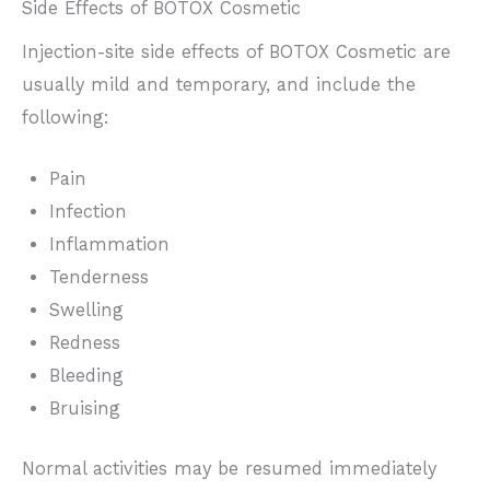
Side Effects of BOTOX Cosmetic
Injection-site side effects of BOTOX Cosmetic are
usually mild and temporary, and include the
following:
Pain
Infection
Inflammation
Tenderness
Swelling
Redness
Bleeding
Bruising
Normal activities may be resumed immediately