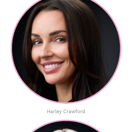
Harley Crawford