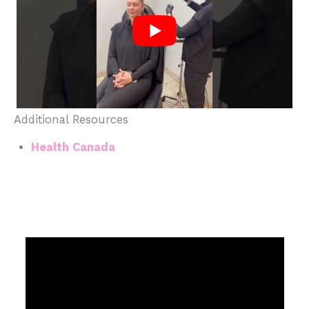
Additional Resources
Health Canada