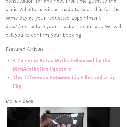
consultation for any new, first-time guest to the
clinic. All efforts will be made to book this for the
same day as your requested appointment
date/time, before your injection treatment. We will
call you to confirm your booking.
Featured Articles
4 Common Botox Myths Debunked by the
MedAesthetics Injectors
The Difference Between Lip Filler and a Lip
Flip
More Videos