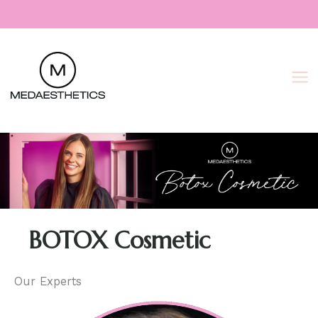
Skip
to
content
BOTOX Cosmetic
Our Experts