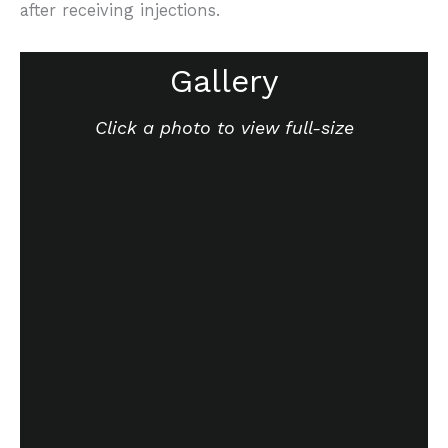
after receiving injections.
Gallery
Click a photo to view full-size