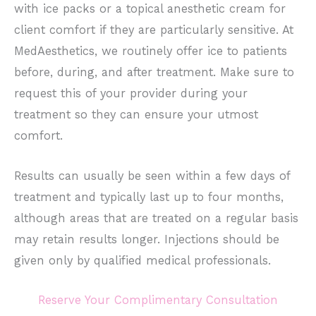
with ice packs or a topical anesthetic cream for
client comfort if they are particularly sensitive. At
MedAesthetics, we routinely offer ice to patients
before, during, and after treatment. Make sure to
request this of your provider during your
treatment so they can ensure your utmost
comfort.
Results can usually be seen within a few days of
treatment and typically last up to four months,
although areas that are treated on a regular basis
may retain results longer. Injections should be
given only by qualified medical professionals.
Reserve Your Complimentary Consultation