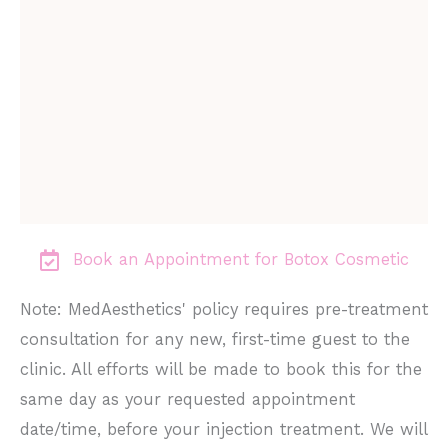
Book an Appointment for Botox Cosmetic
Note: MedAesthetics' policy requires pre-treatment
consultation for any new, first-time guest to the
clinic. All efforts will be made to book this for the
same day as your requested appointment
date/time, before your injection treatment. We will