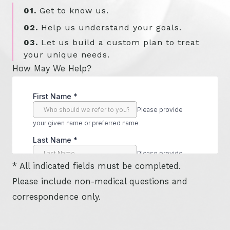
01.
Get to know us.
02.
Help us understand your goals.
03.
Let us build a custom plan to treat
your unique needs.
How May We Help?
* All indicated fields must be completed.
Please include non-medical questions and
correspondence only.