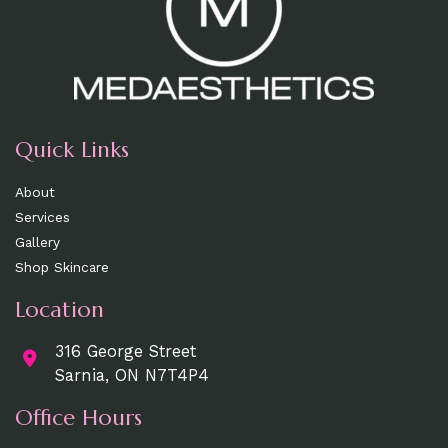
Quick Links
About
Services
Gallery
Shop Skincare
Location
316 George Street
Sarnia, ON N7T4P4
Office Hours