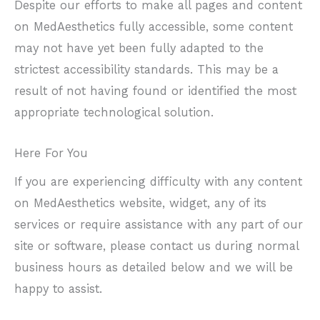
Despite our efforts to make all pages and content
on MedAesthetics fully accessible, some content
may not have yet been fully adapted to the
strictest accessibility standards. This may be a
result of not having found or identified the most
appropriate technological solution.
Here For You
If you are experiencing difficulty with any content
on MedAesthetics website, widget, any of its
services or require assistance with any part of our
site or software, please contact us during normal
business hours as detailed below and we will be
happy to assist.