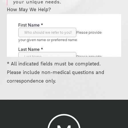
your unique needs.
How May We Help?
* All indicated fields must be completed.
Please include non-medical questions and
correspondence only.