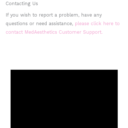
Contacting Us
If you wish to report a problem, have any
questions or need assistance,
please click here to
contact MedAesthetics Customer Support.