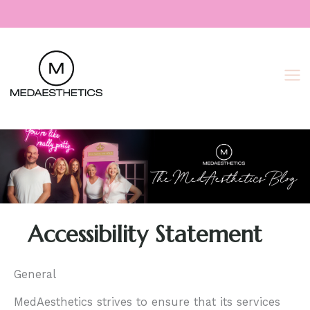
Skip
to
content
Accessibility Statement
General
MedAesthetics strives to ensure that its services