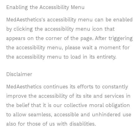
Enabling the Accessibility Menu
MedAesthetics's accessibility menu can be enabled
by clicking the accessibility menu icon that
appears on the corner of the page. After triggering
the accessibility menu, please wait a moment for
the accessibility menu to load in its entirety.
Disclaimer
MedAesthetics continues its efforts to constantly
improve the accessibility of its site and services in
the belief that it is our collective moral obligation
to allow seamless, accessible and unhindered use
also for those of us with disabilities.