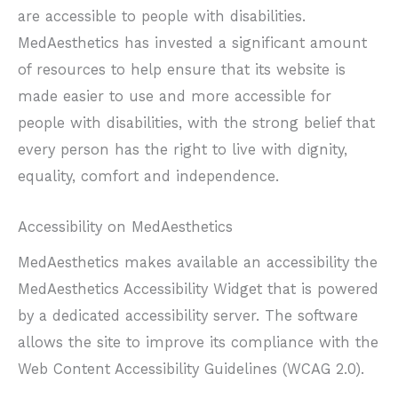
are accessible to people with disabilities.
MedAesthetics has invested a significant amount
of resources to help ensure that its website is
made easier to use and more accessible for
people with disabilities, with the strong belief that
every person has the right to live with dignity,
equality, comfort and independence.
Accessibility on MedAesthetics
MedAesthetics makes available an accessibility the
MedAesthetics Accessibility Widget that is powered
by a dedicated accessibility server. The software
allows the site to improve its compliance with the
Web Content Accessibility Guidelines (WCAG 2.0).