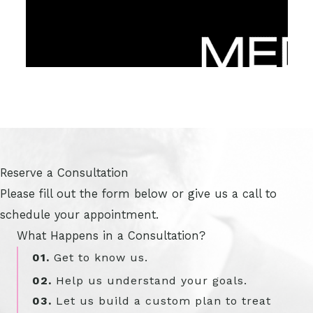
Reserve a Consultation
Please fill out the form below or give us a call to
schedule your appointment.
What Happens in a Consultation?
01.
Get to know us.
02.
Help us understand your goals.
03.
Let us build a custom plan to treat