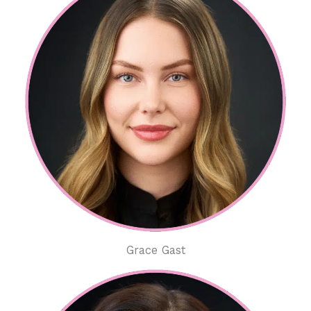
Grace Gast