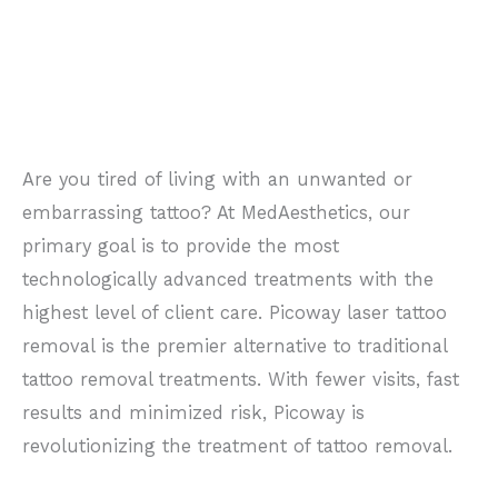
Are you tired of living with an unwanted or
embarrassing tattoo? At MedAesthetics, our
primary goal is to provide the most
technologically advanced treatments with the
highest level of client care.
Picoway laser tattoo
removal is the premier alternative to traditional
tattoo removal treatments. With fewer visits, fast
results and minimized risk, Picoway is
revolutionizing the treatment of tattoo removal.