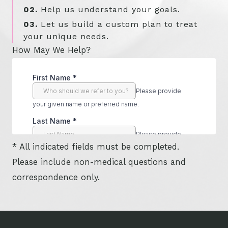
02.
Help us understand your goals.
03.
Let us build a custom plan to treat
your unique needs.
How May We Help?
* All indicated fields must be completed.
Please include non-medical questions and
correspondence only.