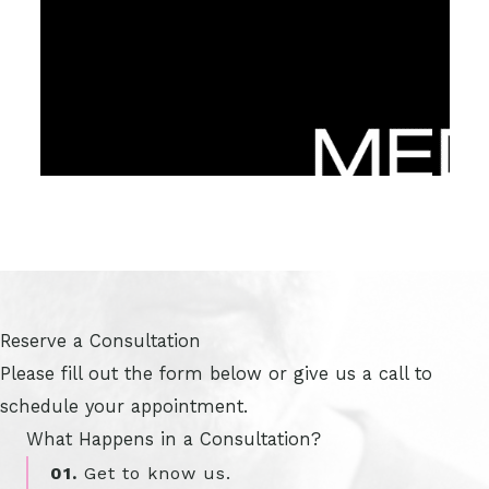
Reserve a Consultation
Please fill out the form below or give us a call to
schedule your appointment.
What Happens in a Consultation?
01.
Get to know us.