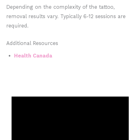
Depending on the complexity of the tattoo,
removal results vary. Typically 6-12 sessions are
required.
Additional Resources
Health Canada