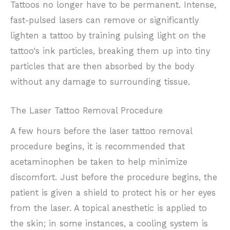
Tattoos no longer have to be permanent. Intense,
fast-pulsed lasers can remove or significantly
lighten a tattoo by training pulsing light on the
tattoo‘s ink particles, breaking them up into tiny
particles that are then absorbed by the body
without any damage to surrounding tissue.
The Laser Tattoo Removal Procedure
A few hours before the laser tattoo removal
procedure begins, it is recommended that
acetaminophen be taken to help minimize
discomfort. Just before the procedure begins, the
patient is given a shield to protect his or her eyes
from the laser. A topical anesthetic is applied to
the skin; in some instances, a cooling system is