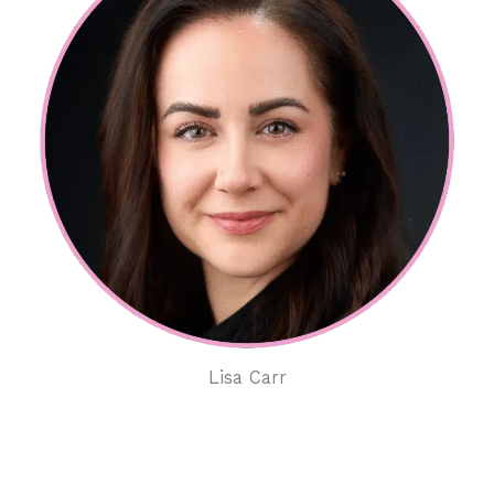
Lisa Carr