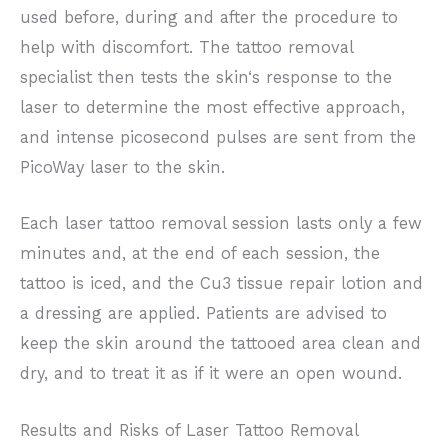
used before, during and after the procedure to
help with discomfort. The tattoo removal
specialist then tests the skin‘s response to the
laser to determine the most effective approach,
and intense picosecond pulses are sent from the
PicoWay laser to the skin.
Each laser tattoo removal session lasts only a few
minutes and, at the end of each session, the
tattoo is iced, and the Cu3 tissue repair lotion and
a dressing are applied. Patients are advised to
keep the skin around the tattooed area clean and
dry, and to treat it as if it were an open wound.
Results and Risks of Laser Tattoo Removal