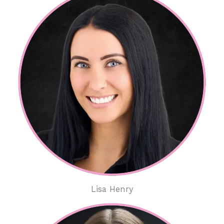
Lisa Henry