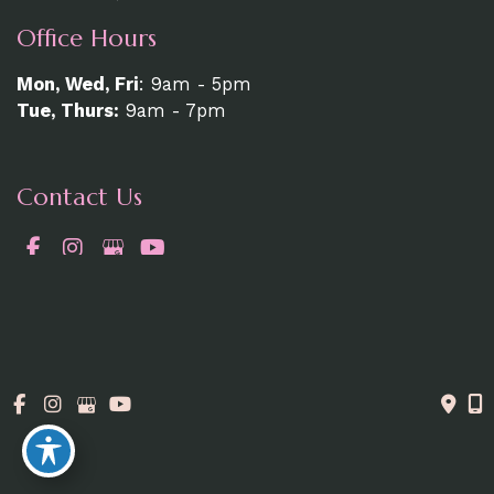
Office Hours
Mon, Wed, Fri
: 9am - 5pm
Tue, Thurs:
9am - 7pm
Contact Us
519-337-6200
© Copyright 2026. MedAesthetics | Design and
Development by
MyAdvice
Accessibility Statement
|
Terms of Use
|
Sitemap