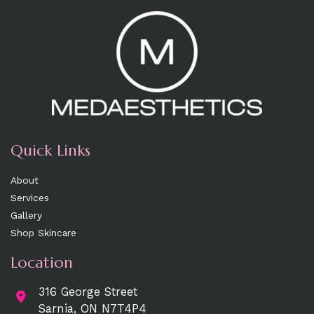
Quick Links
About
Services
Gallery
Shop Skincare
Location
316 George Street
Sarnia, ON N7T4P4