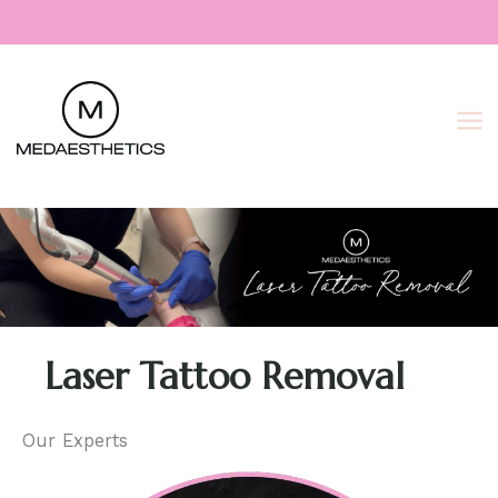
Skip
to
content
Laser Tattoo Removal
Our Experts