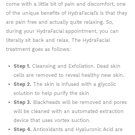
come with a little bit of pain and discomfort, one
of the unique benefits of HydraFacial’s is that they
are pain free and actually quite relaxing. So,
during your HydraFacial appointment, you can
literally sit back and relax. The HydraFacial
treatment goes as follows:
Step 1.
Cleansing and Exfoliation. Dead skin
cells are removed to reveal healthy new skin.
Step 2.
The skin is infused with a glycolic
solution to help purify the skin
Step 3.
Blackheads will be removed and pores
will be cleaned with an automated extraction
device that uses vortex suction.
Step 4.
Antioxidants and Hyaluronic Acid are