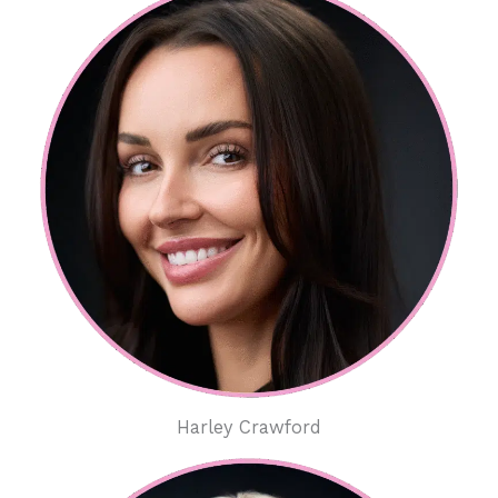
Harley Crawford