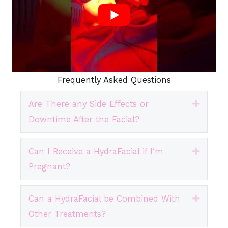
Frequently Asked Questions
Are There any Side Effects or
Expand
Downtime After the Facial?
Can I Receive a HydraFacial if I‘m
Expand
Pregnant?
Can a HydraFacial be Combined With
Expand
Other Treatments?