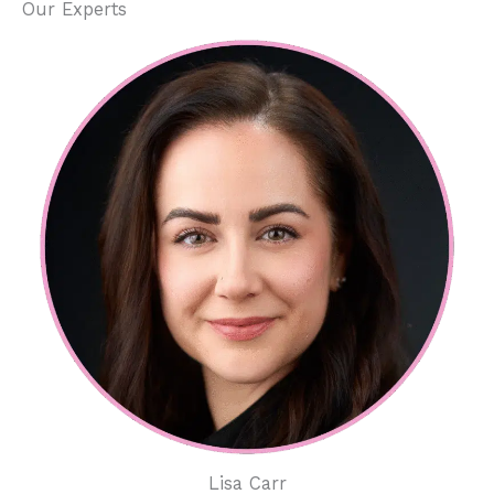
Our Experts
Lisa Carr