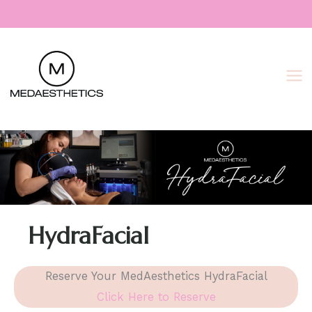
Skip
to
content
HydraFacial
Reserve Your MedAesthetics HydraFacial
Click Here to Reserve