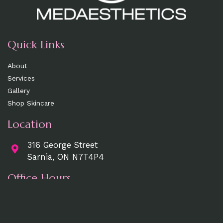
Quick Links
About
Services
Gallery
Shop Skincare
Location
316 George Street
Sarnia, ON N7T4P4
Office Hours
Mon, Wed, Fri
: 9am - 5pm
Tue, Thurs:
9am - 7pm