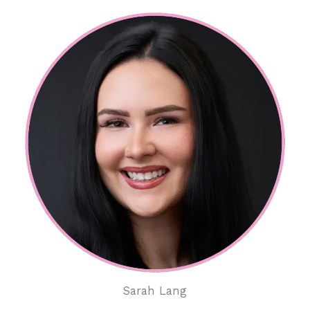
Sarah Lang