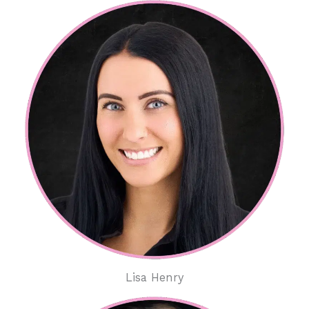
Lisa Henry