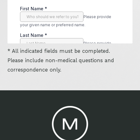
* All indicated fields must be completed.
Please include non-medical questions and
correspondence only.