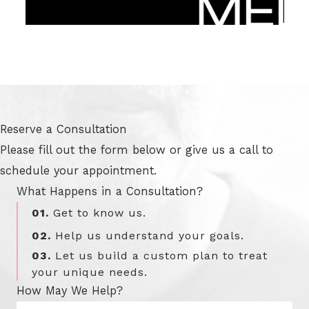
Reserve a Consultation
Please fill out the form below or give us a call to
schedule your appointment.
What Happens in a Consultation?
01.
Get to know us.
02.
Help us understand your goals.
03.
Let us build a custom plan to treat
your unique needs.
How May We Help?