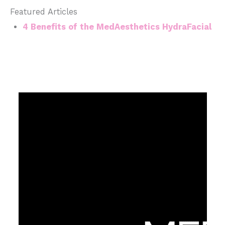
Featured Articles
4 Benefits of the MedAesthetics HydraFacial