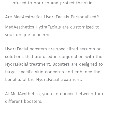
infused to nourish and protect the skin.
Are MedAesthetics HydraFacials Personalized?
MedAesthetics HydraFacials are customized to
your unique concerns!
HydraFacial boosters are specialized serums or
solutions that are used in conjunction with the
HydraFacial treatment. Boosters are designed to
target specific skin concerns and enhance the
benefits of the HydraFacial treatment.
At MedAesthetics, you can choose between four
different boosters.