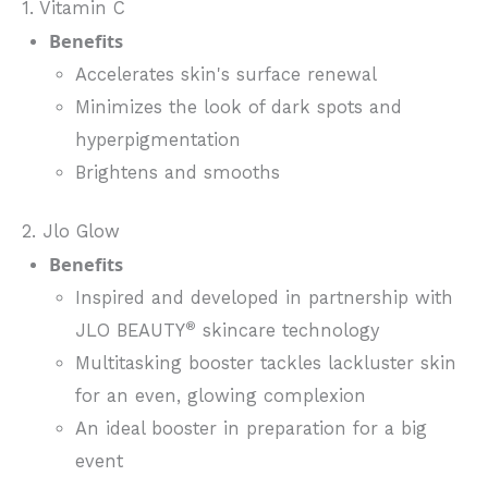
1. Vitamin C
Benefits
Accelerates skin's surface renewal
Minimizes the look of dark spots and
hyperpigmentation
Brightens and smooths
2. Jlo Glow
Benefits
Inspired and developed in partnership with
®
JLO BEAUTY
skincare technology
Multitasking booster tackles lackluster skin
for an even, glowing complexion
An ideal booster in preparation for a big
event