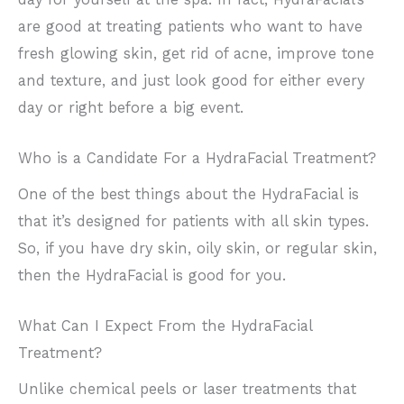
are good at treating patients who want to have
fresh glowing skin, get rid of acne, improve tone
and texture, and just look good for either every
day or right before a big event.
Who is a Candidate For a HydraFacial Treatment?
One of the best things about the HydraFacial is
that it’s designed for patients with all skin types.
So, if you have dry skin, oily skin, or regular skin,
then the HydraFacial is good for you.
What Can I Expect From the HydraFacial
Treatment?
Unlike chemical peels or laser treatments that