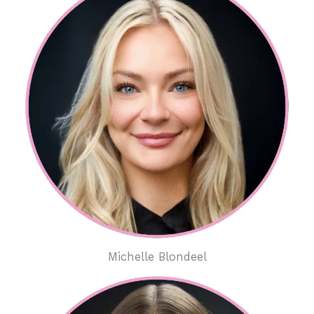
Michelle Blondeel