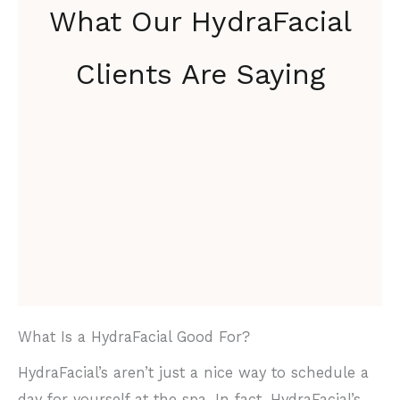
What Our HydraFacial
Clients Are Saying
What Is a HydraFacial Good For?
HydraFacial’s aren’t just a nice way to schedule a
day for yourself at the spa. In fact, HydraFacial’s