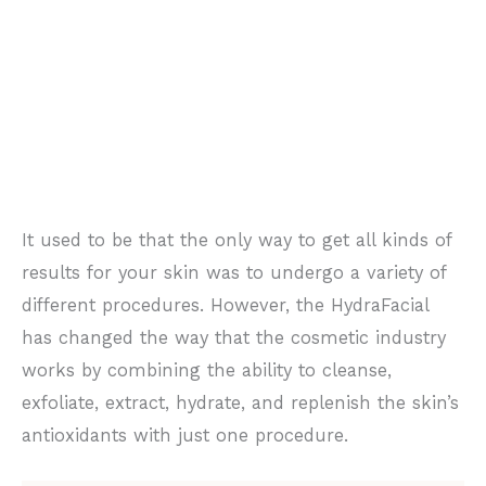
It used to be that the only way to get all kinds of
results for your skin was to undergo a variety of
different procedures. However, the HydraFacial
has changed the way that the cosmetic industry
works by combining the ability to cleanse,
exfoliate, extract, hydrate, and replenish the skin’s
antioxidants with just one procedure.