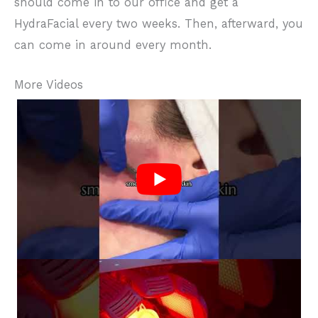
should come in to our office and get a
HydraFacial every two weeks. Then, afterward, you
can come in around every month.
More Videos