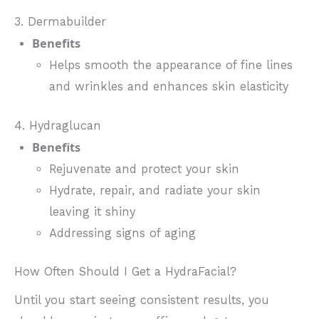
3. Dermabuilder
Benefits
Helps smooth the appearance of fine lines
and wrinkles and enhances skin elasticity
4. Hydraglucan
Benefits
Rejuvenate and protect your skin
Hydrate, repair, and radiate your skin
leaving it shiny
Addressing signs of aging
How Often Should I Get a HydraFacial?
Until you start seeing consistent results, you