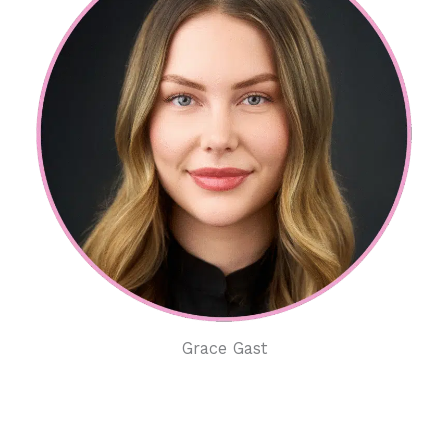
Grace Gast