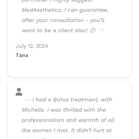
MedAesthetics. I can guarantee,
after your consultation - you’ll
want to be a client also! 🙂
July 12, 2024
Tana
I had a Botox treatment, with
Michelle. I was thrilled with the
professionalism and warmth of all
the women I met. It didn’t hurt at