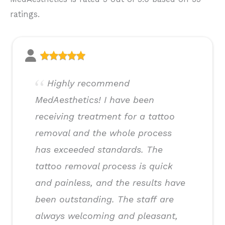
ratings.
Highly recommend
MedAesthetics! I have been
receiving treatment for a tattoo
removal and the whole process
has exceeded standards. The
tattoo removal process is quick
and painless, and the results have
been outstanding. The staff are
always welcoming and pleasant,