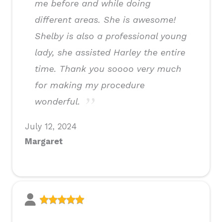
me before and while doing
different areas. She is awesome!
Shelby is also a professional young
lady, she assisted Harley the entire
time. Thank you soooo very much
for making my procedure
wonderful.
July 12, 2024
Margaret