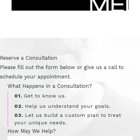
Reserve a Consultation
Please fill out the form below or give us a call to
schedule your appointment.
What Happens in a Consultation?
01.
Get to know us.
02.
Help us understand your goals.
03.
Let us build a custom plan to treat
your unique needs.
How May We Help?