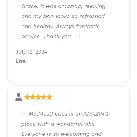
Grace. It was amazing, relaxing
and my skin looks so refreshed
and healthy! Always fantastic
service. Thank you
July 12, 2024
Lisa
MedAesthetics is an AMAZING
place with a wonderful vibe.
Everyone is so welcoming and