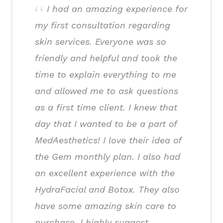
I had an amazing experience for
my first consultation regarding
skin services. Everyone was so
friendly and helpful and took the
time to explain everything to me
and allowed me to ask questions
as a first time client. I knew that
day that I wanted to be a part of
MedAesthetics! I love their idea of
the Gem monthly plan. I also had
an excellent experience with the
HydraFacial and Botox. They also
have some amazing skin care to
purchase. I highly suggest