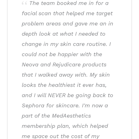
The team booked me in for a
facial scan that helped me target
problem areas and gave me an in
depth look at what I needed to
change in my skin care routine. I
could not be happier with the
Neova and Rejudicare products
that I walked away with. My skin
looks the healthiest it ever has,
and I will NEVER be going back to
Sephora for skincare. I'm now a
part of the MedAesthetics
membership plan, which helped
me space out the cost of my