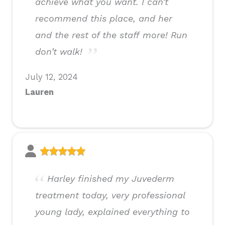
achieve what you want. I can’t
recommend this place, and her
and the rest of the staff more! Run
don’t walk!
July 12, 2024
Lauren
Harley finished my Juvederm
treatment today, very professional
young lady, explained everything to