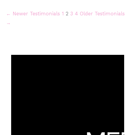
← Newer Testimonials
1
2
3
4
Older Testimonials
→