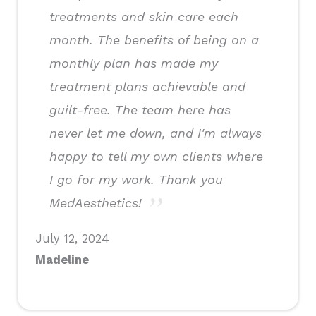
treatments and skin care each
month. The benefits of being on a
monthly plan has made my
treatment plans achievable and
guilt-free. The team here has
never let me down, and I'm always
happy to tell my own clients where
I go for my work. Thank you
MedAesthetics!
July 12, 2024
Madeline