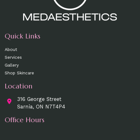
Quick Links
About
Services
Gallery
Shop Skincare
Location
316 George Street
Sarnia, ON N7T4P4
Office Hours
Mon, Wed, Fri
: 9am - 5pm