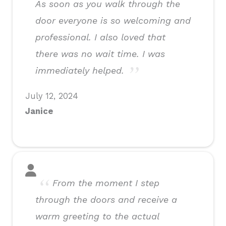
As soon as you walk through the
door everyone is so welcoming and
professional. I also loved that
there was no wait time. I was
immediately helped.
July 12, 2024
Janice
From the moment I step
through the doors and receive a
warm greeting to the actual