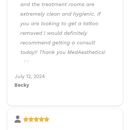
and the treatment rooms are
extremely clean and hygienic. If
you are looking to get a tattoo
removed I would definitely
recommend getting a consult
today!! Thank you MedAesthetics!
July 12, 2024
Becky