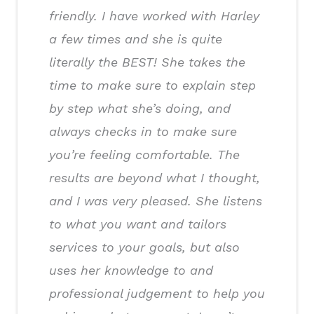
friendly. I have worked with Harley
a few times and she is quite
literally the BEST! She takes the
time to make sure to explain step
by step what she’s doing, and
always checks in to make sure
you’re feeling comfortable. The
results are beyond what I thought,
and I was very pleased. She listens
to what you want and tailors
services to your goals, but also
uses her knowledge to and
professional judgement to help you