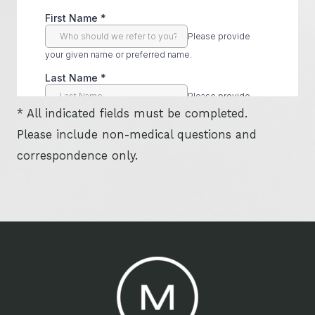
* All indicated fields must be completed.
Please include non-medical questions and
correspondence only.