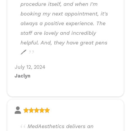
procedure itself, and when I'm
booking my next appointment, it's
always a positive experience. The
staff are lovely and incredibly
helpful. And, they have great pens
🖊
July 12, 2024
Jaclyn
MedAesthetics delivers an