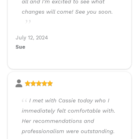
all and I’m excited to see what
changes will come! See you soon.
July 12, 2024
Sue
I met with Cassie today who I
immediately felt comfortable with.
Her recommendations and
professionalism were outstanding.