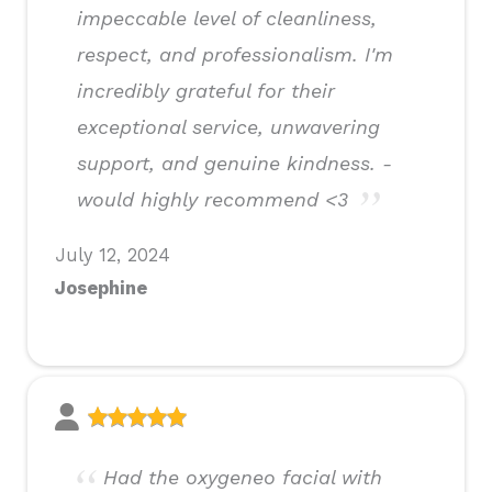
impeccable level of cleanliness,
respect, and professionalism. I'm
incredibly grateful for their
exceptional service, unwavering
support, and genuine kindness. -
would highly recommend <3
July 12, 2024
Josephine
Had the oxygeneo facial with