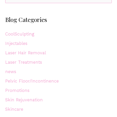
e
Juliet
a
Blog Categories
r
c
CoolSculpting
h
Injectables
f
Laser Hair Removal
o
r
Laser Treatments
:
news
Pelvic Floor/Incontinence
Promotions
Skin Rejuvenation
Skincare