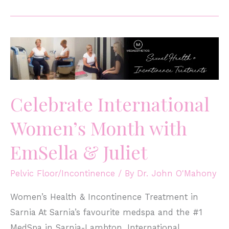
Celebrate International
Women’s Month with
EmSella & Juliet
Pelvic Floor/Incontinence
/ By
Dr. John O'Mahony
Women’s Health & Incontinence Treatment in
Sarnia At Sarnia’s favourite medspa and the #1
MedSpa in Sarnia-Lambton, International