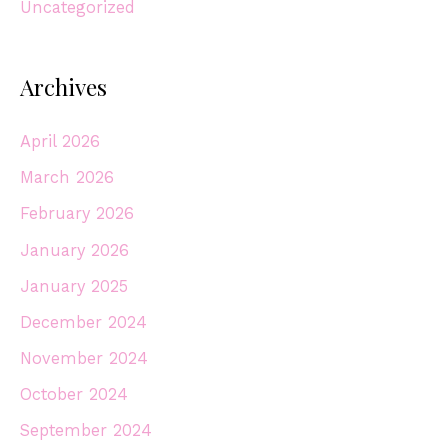
Uncategorized
Archives
April 2026
March 2026
February 2026
January 2026
January 2025
December 2024
November 2024
October 2024
September 2024