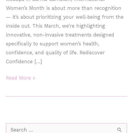
Women’s Month is about more than recognition
— it’s about prioritizing your well-being from the
inside out. This March, we’re highlighting
innovative, non-invasive treatments designed
specifically to support women’s health,
confidence, and quality of life. Rediscover
Confidence […]
Celebrate
Read More »
International
Women’s
Month
with
EmSella
S
&