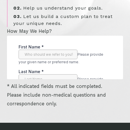
02.
Help us understand your goals.
03.
Let us build a custom plan to treat
your unique needs.
How May We Help?
* All indicated fields must be completed.
Please include non-medical questions and
correspondence only.