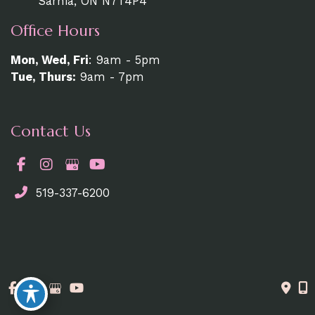
Sarnia, ON N7T4P4
Office Hours
Mon, Wed, Fri
: 9am - 5pm
Tue, Thurs:
9am - 7pm
Contact Us
519-337-6200
© Copyright 2026. MedAesthetics | Design and
Development by
MyAdvice
Accessibility Statement
|
Terms of Use
|
Sitemap