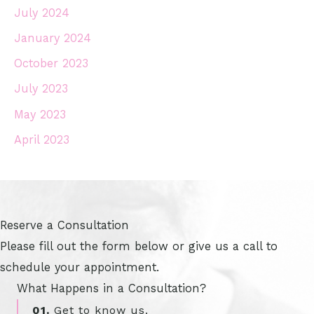
July 2024
January 2024
October 2023
July 2023
May 2023
April 2023
Reserve a Consultation
Please fill out the form below or give us a call to
schedule your appointment.
What Happens in a Consultation?
01.
Get to know us.