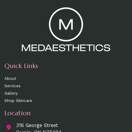
Quick Links
About
Services
Gallery
Shop Skincare
Location
316 George Street