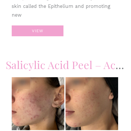
skin called the Epithelium and promoting
new
Chemical
VIEW
Peel
Salicylic Acid Peel – Acne
Before
and
After
Images