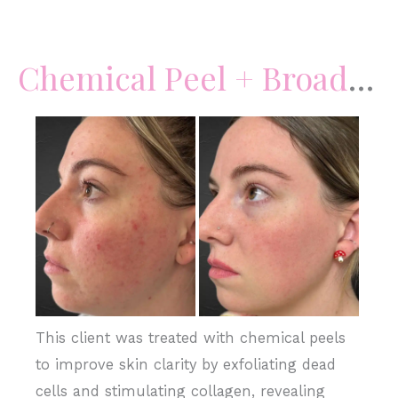
Chemical
Peels
Chemical Peel + BroadBand Light
+
Skincare
Before
and
After
Images
This client was treated with chemical peels
to improve skin clarity by exfoliating dead
cells and stimulating collagen, revealing