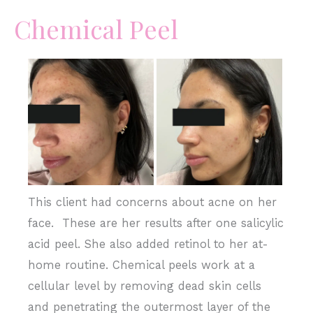
Chemical Peel
Before
and
After
Images
This client had concerns about acne on her
face. These are her results after one salicylic
acid peel. She also added retinol to her at-
home routine. Chemical peels work at a
cellular level by removing dead skin cells
and penetrating the outermost layer of the