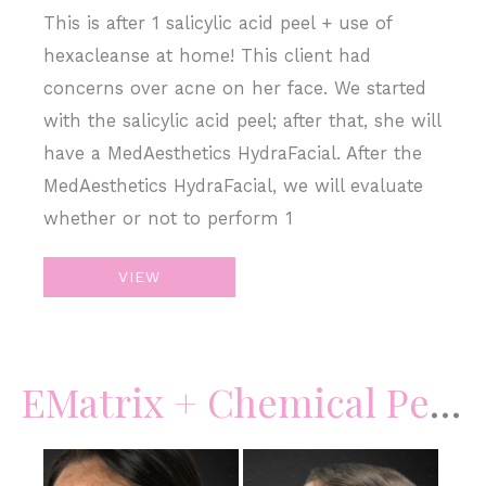
This is after 1 salicylic acid peel + use of
hexacleanse at home! This client had
concerns over acne on her face. We started
with the salicylic acid peel; after that, she will
have a MedAesthetics HydraFacial. After the
MedAesthetics HydraFacial, we will evaluate
whether or not to perform 1
Salicylic
VIEW
Acid
Peel
–
EMatrix + Chemical Peels + Skincare
Acne
Before