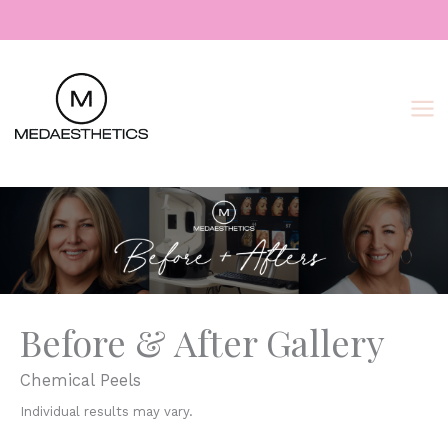
Skip
to
content
Before & After Gallery
Chemical Peels
Individual results may vary.