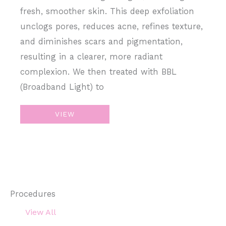
fresh, smoother skin. This deep exfoliation
unclogs pores, reduces acne, refines texture,
and diminishes scars and pigmentation,
resulting in a clearer, more radiant
complexion. We then treated with BBL
(Broadband Light) to
Chemical
VIEW
Peel
+
BroadBand
Light
Procedures
View All