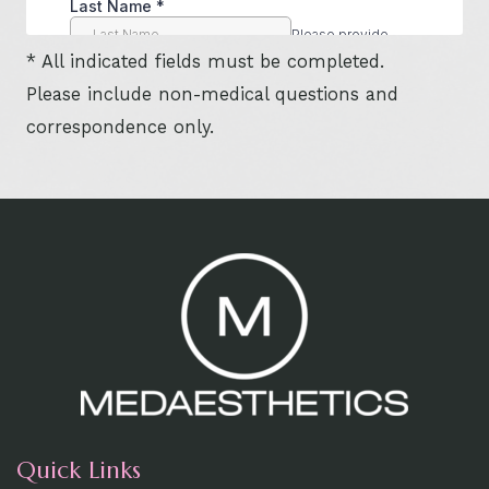
* All indicated fields must be completed.
Please include non-medical questions and
correspondence only.
Quick Links