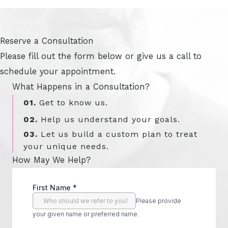
Reserve a Consultation
Please fill out the form below or give us a call to
schedule your appointment.
What Happens in a Consultation?
01.
Get to know us.
02.
Help us understand your goals.
03.
Let us build a custom plan to treat
your unique needs.
How May We Help?