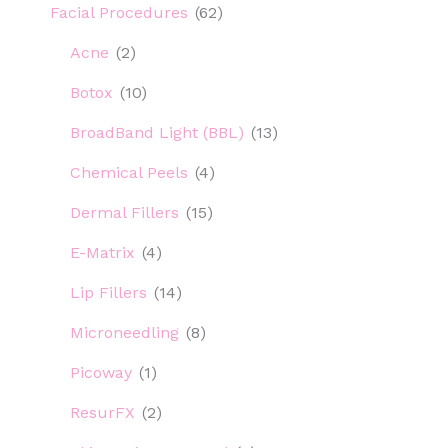
Facial Procedures
(62)
Acne
(2)
Botox
(10)
BroadBand Light (BBL)
(13)
Chemical Peels
(4)
Dermal Fillers
(15)
E-Matrix
(4)
Lip Fillers
(14)
Microneedling
(8)
Picoway
(1)
ResurFX
(2)