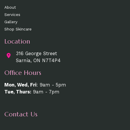
About
Services
Gallery
Shop Skincare
Location
316 George Street
Sarnia, ON N7T4P4
Office Hours
Mon, Wed, Fri
: 9am - 5pm
Tue, Thurs:
9am - 7pm
Contact Us