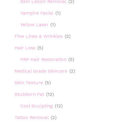
Skin Lesion Removal
(2)
Vampire Facial
(1)
Yellow Laser
(1)
Fine Lines & Wrinkles
(2)
Hair Loss
(5)
PRP Hair Restoration
(5)
Medical Grade Skincare
(2)
Skin Texture
(5)
Stubborn Fat
(12)
Cool Sculpting
(12)
Tattoo Removal
(2)