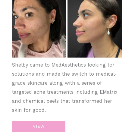
and
After
Images
Shelby came to MedAesthetics looking for
solutions and made the switch to medical-
grade skincare along with a series of
targeted acne treatments including EMatrix
and chemical peels that transformed her
skin for good.
EMatrix
VIEW
+