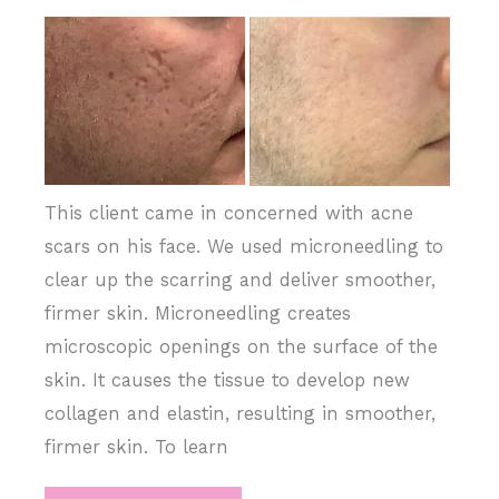
Complexion
Before
and
After
Images
This client came in concerned with acne
scars on his face. We used microneedling to
clear up the scarring and deliver smoother,
firmer skin. Microneedling creates
microscopic openings on the surface of the
skin. It causes the tissue to develop new
collagen and elastin, resulting in smoother,
firmer skin. To learn
Microneedling