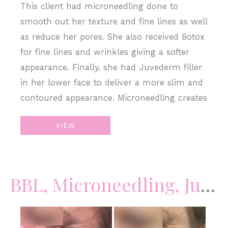
This client had microneedling done to
smooth out her texture and fine lines as well
as reduce her pores. She also received Botox
for fine lines and wrinkles giving a softer
appearance. Finally, she had Juvederm filler
in her lower face to deliver a more slim and
contoured appearance. Microneedling creates
Botox
VIEW
+
Filler
+
BBL, Microneedling, Juvederm Filler
Microneedling
Before