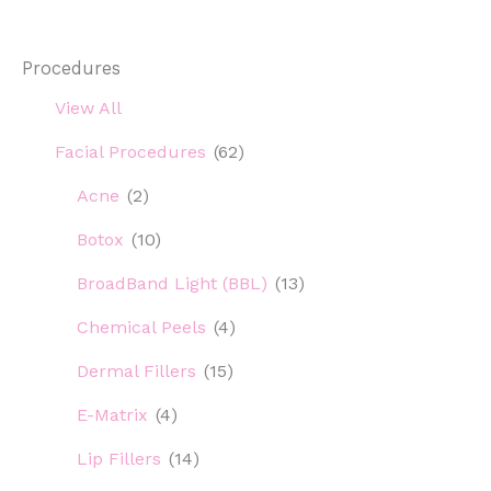
and
SPF
Procedures
View All
Facial Procedures
(62)
Acne
(2)
Botox
(10)
BroadBand Light (BBL)
(13)
Chemical Peels
(4)
Dermal Fillers
(15)
E-Matrix
(4)
Lip Fillers
(14)