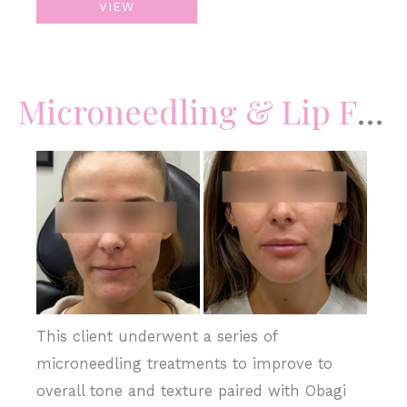
VIEW
–
Acne
Scars
Microneedling & Lip Filler
Before
and
After
Images
This client underwent a series of
microneedling treatments to improve to
overall tone and texture paired with Obagi