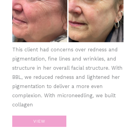
and
After
Images
This client had concerns over redness and
pigmentation, fine lines and wrinkles, and
structure in her overall facial structure. With
BBL, we reduced redness and lightened her
pigmentation to deliver a more even
complexion. With microneedling, we built
collagen
BBL,
VIEW
Microneedling,
Juvederm