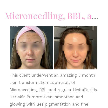
Filler
Microneedling, BBL, and HydraFacials
Before
and
After
Images
This client underwent an amazing 3 month
skin transformation as a result of
Microneedling, BBL, and regular HydraFacials.
Her skin is more even, smoother, and
glowing with less pigmentation and fine