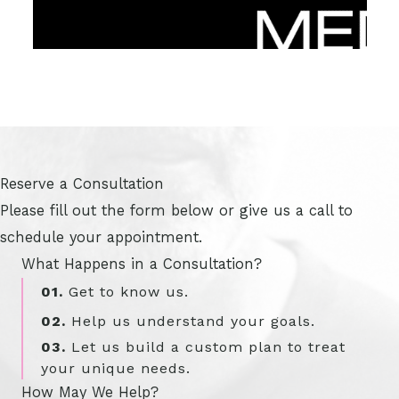
Reserve a Consultation
Please fill out the form below or give us a call to
schedule your appointment.
What Happens in a Consultation?
01.
Get to know us.
02.
Help us understand your goals.
03.
Let us build a custom plan to treat
your unique needs.
How May We Help?