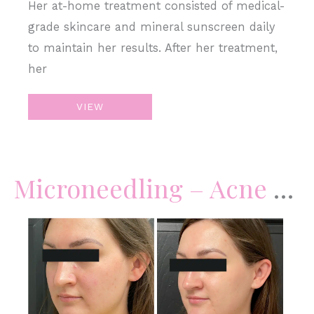
Her at-home treatment consisted of medical-
grade skincare and mineral sunscreen daily
to maintain her results. After her treatment,
her
Microneedling
VIEW
Microneedling – Acne Scars & Skin Complexion
Before
and
After
Images