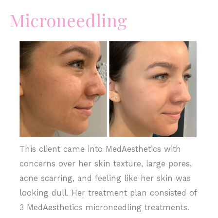
Microneedling
Before
and
After
Images
This client came into MedAesthetics with
concerns over her skin texture, large pores,
acne scarring, and feeling like her skin was
looking dull. Her treatment plan consisted of
3 MedAesthetics microneedling treatments.