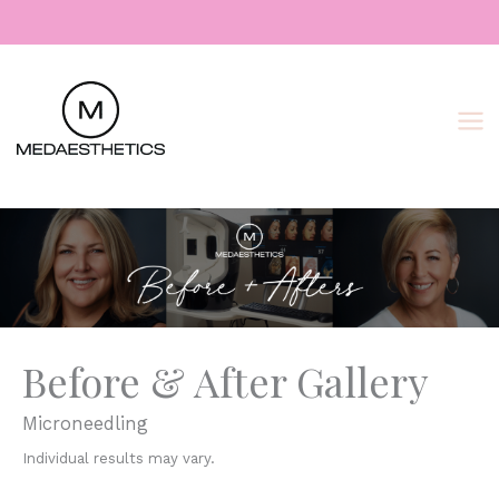
Skip
to
content
Before & After Gallery
Microneedling
Individual results may vary.