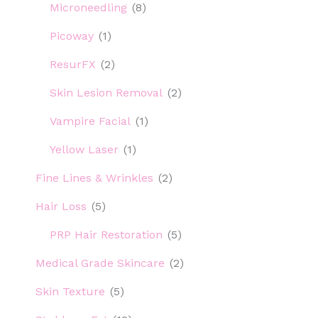
Microneedling
(8)
Picoway
(1)
ResurFX
(2)
Skin Lesion Removal
(2)
Vampire Facial
(1)
Yellow Laser
(1)
Fine Lines & Wrinkles
(2)
Hair Loss
(5)
PRP Hair Restoration
(5)
Medical Grade Skincare
(2)
Skin Texture
(5)