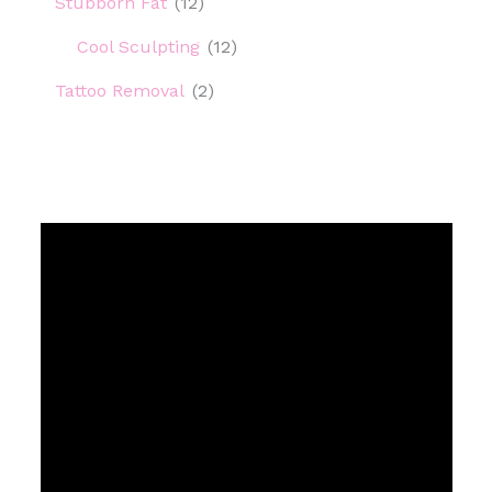
Stubborn Fat
(12)
Cool Sculpting
(12)
Tattoo Removal
(2)