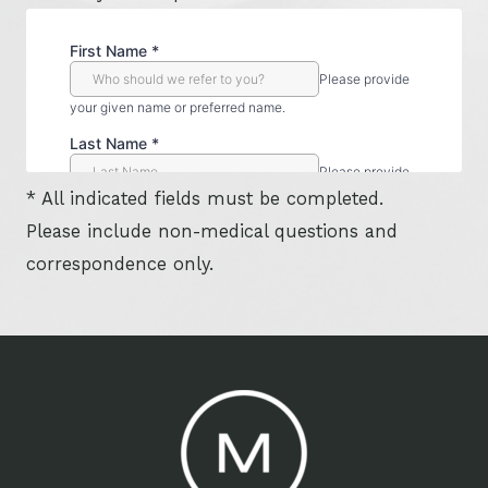
* All indicated fields must be completed.
Please include non-medical questions and
correspondence only.