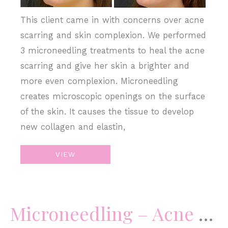
This client came in with concerns over acne
scarring and skin complexion. We performed
3 microneedling treatments to heal the acne
scarring and give her skin a brighter and
more even complexion. Microneedling
creates microscopic openings on the surface
of the skin. It causes the tissue to develop
new collagen and elastin,
Microneedling
VIEW
–
Acne
Scars
Microneedling – Acne Scars
&
Skin