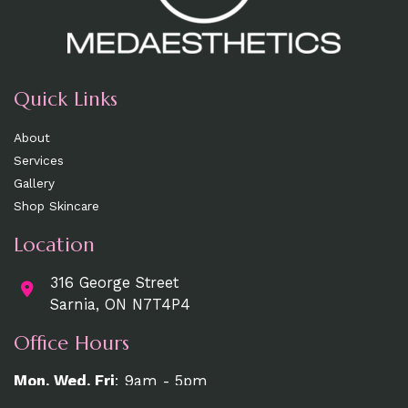
Quick Links
About
Services
Gallery
Shop Skincare
Location
316 George Street
Sarnia, ON N7T4P4
Office Hours
Mon, Wed, Fri
: 9am - 5pm
Tue, Thurs:
9am - 7pm