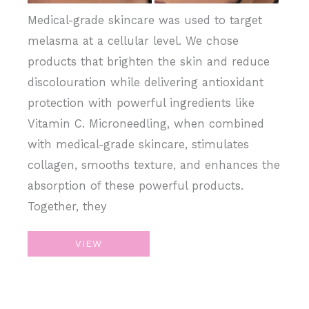
Medical-grade skincare was used to target
melasma at a cellular level. We chose
products that brighten the skin and reduce
discolouration while delivering antioxidant
protection with powerful ingredients like
Vitamin C. Microneedling, when combined
with medical-grade skincare, stimulates
collagen, smooths texture, and enhances the
absorption of these powerful products.
Together, they
Microneedling,
VIEW
Medical
Grade
Skincare,