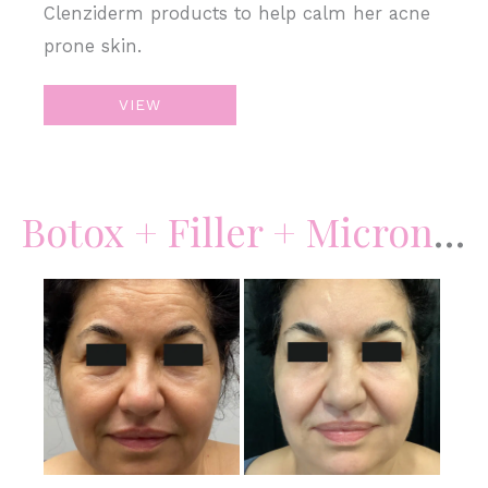
Clenziderm products to help calm her acne
prone skin.
Microneedling
VIEW
&
Lip
Filler
Botox + Filler + Microneedling
Before
and
After
Images