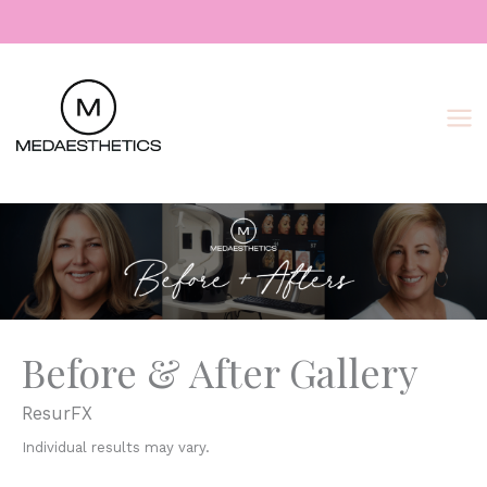
Skip
to
content
Before & After Gallery
ResurFX
Individual results may vary.