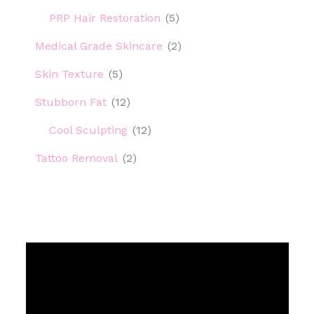
PRP Hair Restoration
(5)
Medical Grade Skincare
(2)
Skin Texture
(5)
Stubborn Fat
(12)
Cool Sculpting
(12)
Tattoo Removal
(2)