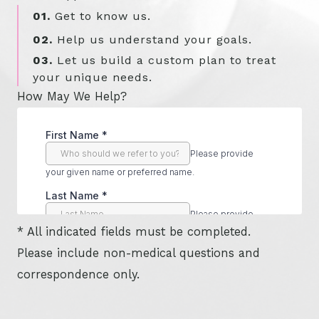
01.
Get to know us.
02.
Help us understand your goals.
03.
Let us build a custom plan to treat
your unique needs.
How May We Help?
* All indicated fields must be completed.
Please include non-medical questions and
correspondence only.