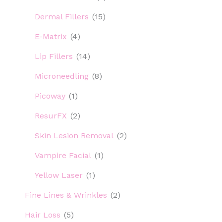
Dermal Fillers
(15)
E-Matrix
(4)
Lip Fillers
(14)
Microneedling
(8)
Picoway
(1)
ResurFX
(2)
Skin Lesion Removal
(2)
Vampire Facial
(1)
Yellow Laser
(1)
Fine Lines & Wrinkles
(2)
Hair Loss
(5)