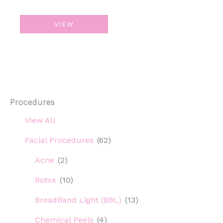
ResurFX
VIEW
Procedures
View All
Facial Procedures
(62)
Acne
(2)
Botox
(10)
BroadBand Light (BBL)
(13)
Chemical Peels
(4)