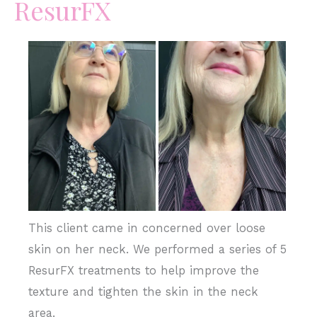
ResurFX
Before
and
After
Images
This client came in concerned over loose
skin on her neck. We performed a series of 5
ResurFX treatments to help improve the
texture and tighten the skin in the neck
area.