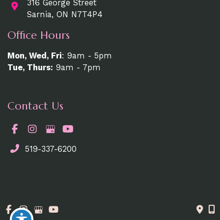
316 George Street
Sarnia, ON N7T4P4
Office Hours
Mon, Wed, Fri
: 9am - 5pm
Tue, Thurs:
9am - 7pm
Contact Us
519-337-6200
© Copyright 2026. MedAesthetics | Design and
Development by
MyAdvice