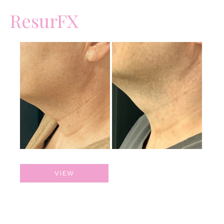
ResurFX
Before
and
After
Images
ResurFX
VIEW