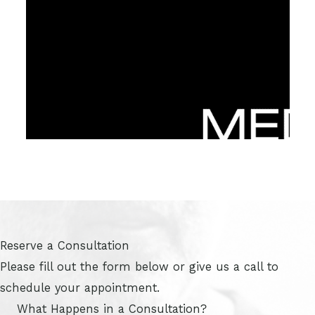
Reserve a Consultation
Please fill out the form below or give us a call to
schedule your appointment.
What Happens in a Consultation?