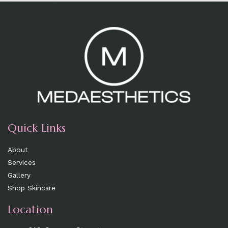
Quick Links
About
Services
Gallery
Shop Skincare
Location