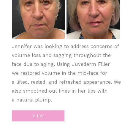
Images
Jennifer was looking to address concerns of
volume loss and sagging throughout the
face due to aging. Using Juvederm Filler
we restored volume in the mid-face for
a lifted, rested, and refreshed appearance. We
also smoothed out lines in her lips with
a natural plump.
Sculpt
VIEW
&
Restore