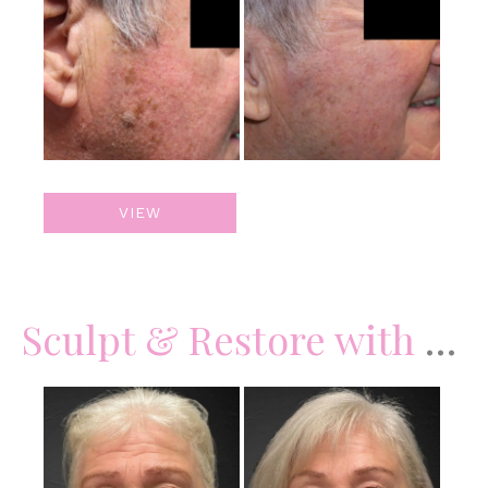
and
After
Images
Skin
VIEW
Lesion
Removal
Sculpt & Restore with Juvederm Filler
Before
and
After