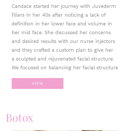
Candace started her journey with Juvederm
fillers in her 40s after noticing a lack of
definition in her lower face and volume in
her mid face. She discussed her concerns
and desired results with our nurse injectors
and they crafted a custom plan to give her
a sculpted and rejuvenated facial structure.
We focused on balancing her facial structure
Sculpt
VIEW
&
Restore
with
Botox
Juvederm
Filler