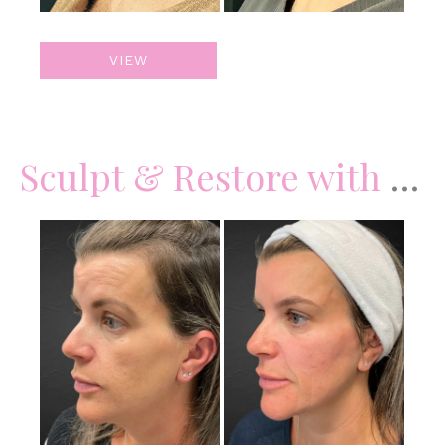
ResurFX
VIEW
Sculpt & Restore with Juvederm Filler
Before
and
After
Images