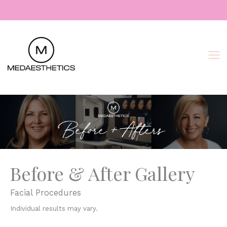
Skip
to
content
Before & After Gallery
Facial Procedures
Individual results may vary.