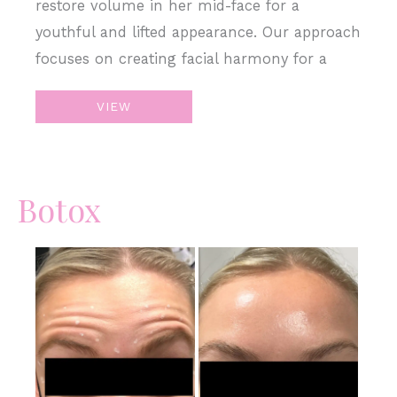
restore volume in her mid-face for a
youthful and lifted appearance. Our approach
focuses on creating facial harmony for a
Sculpt
VIEW
&
Restore
with
Botox
Juvederm
Filler
Before
and
After
Images