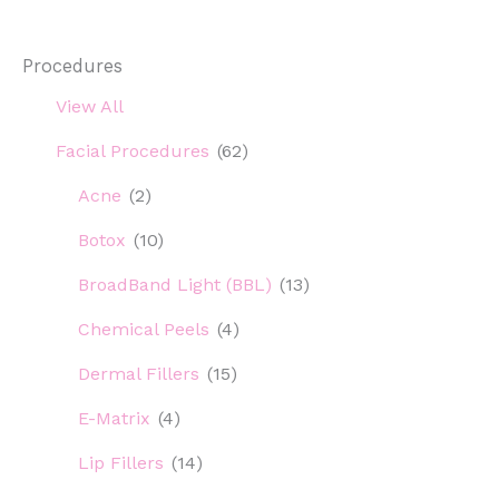
Procedures
View All
Facial Procedures
(62)
Acne
(2)
Botox
(10)
BroadBand Light (BBL)
(13)
Chemical Peels
(4)
Dermal Fillers
(15)
E-Matrix
(4)
Lip Fillers
(14)