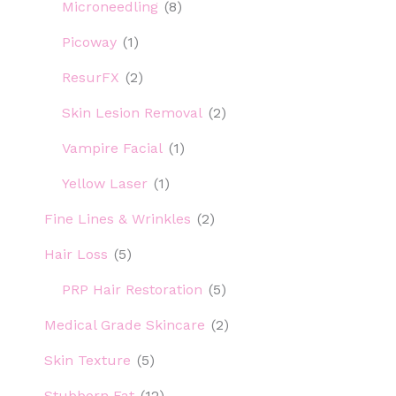
Microneedling
(8)
Picoway
(1)
ResurFX
(2)
Skin Lesion Removal
(2)
Vampire Facial
(1)
Yellow Laser
(1)
Fine Lines & Wrinkles
(2)
Hair Loss
(5)
PRP Hair Restoration
(5)
Medical Grade Skincare
(2)
Skin Texture
(5)
Stubborn Fat
(12)