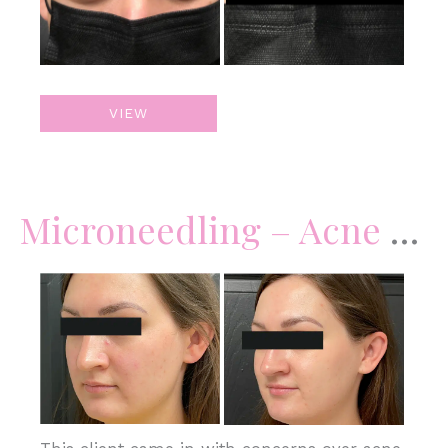
Botox
VIEW
Microneedling – Acne Scars & Skin Complexion
Before
and
After
Images