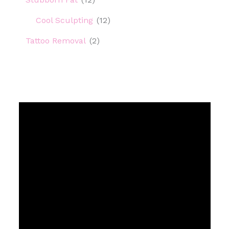
Cool Sculpting
(12)
Tattoo Removal
(2)