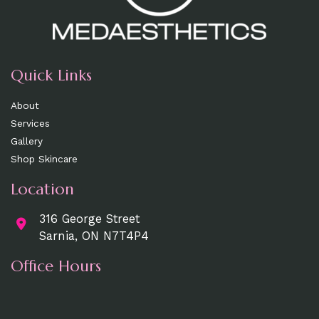
Quick Links
About
Services
Gallery
Shop Skincare
Location
316 George Street
Sarnia, ON N7T4P4
Office Hours
Mon, Wed, Fri
: 9am - 5pm
Tue, Thurs:
9am - 7pm