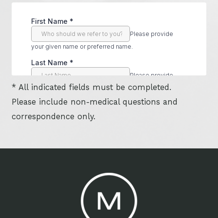
* All indicated fields must be completed.
Please include non-medical questions and
correspondence only.