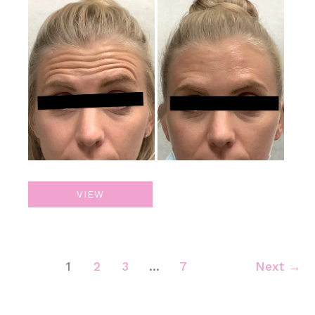
Before
and
After
Images
Botox
VIEW
1
2
3
…
7
Next
→