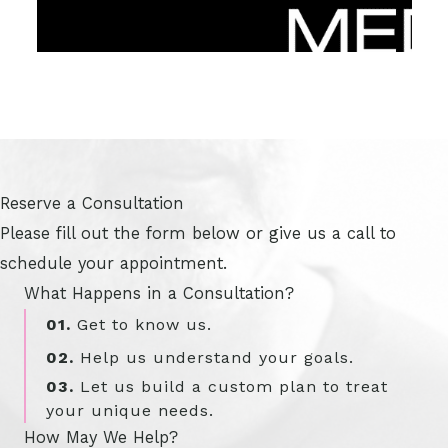
Reserve a Consultation
Please fill out the form below or give us a call to
schedule your appointment.
What Happens in a Consultation?
01.
Get to know us.
02.
Help us understand your goals.
03.
Let us build a custom plan to treat
your unique needs.
How May We Help?