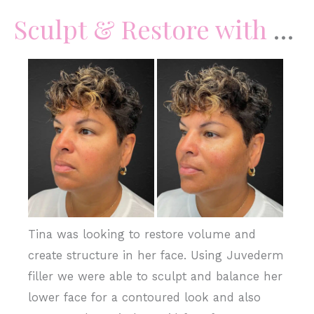
Sculpt & Restore with Juvederm Filler
Before
and
After
Images
Tina was looking to restore volume and
create structure in her face. Using Juvederm
filler we were able to sculpt and balance her
lower face for a contoured look and also