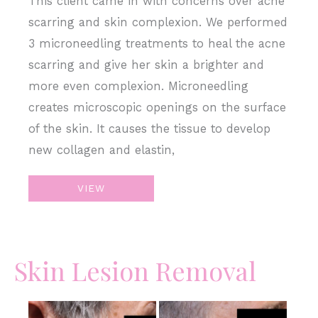
This client came in with concerns over acne
scarring and skin complexion. We performed
3 microneedling treatments to heal the acne
scarring and give her skin a brighter and
more even complexion. Microneedling
creates microscopic openings on the surface
of the skin. It causes the tissue to develop
new collagen and elastin,
Microneedling
VIEW
–
Acne
Scars
Skin Lesion Removal
&
Skin
Complexion
Before