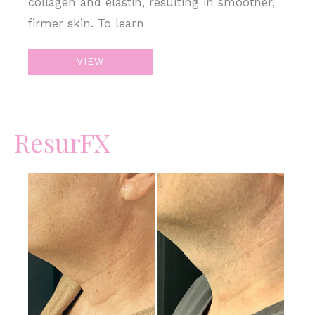
collagen and elastin, resulting in smoother,
firmer skin. To learn
Microneedling
VIEW
–
Acne
Scars
ResurFX
Before
and
After
Images