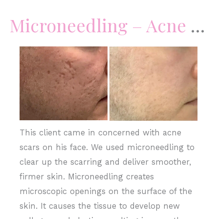
Microneedling – Acne Scars
Before
and
After
Images
This client came in concerned with acne
scars on his face. We used microneedling to
clear up the scarring and deliver smoother,
firmer skin. Microneedling creates
microscopic openings on the surface of the
skin. It causes the tissue to develop new