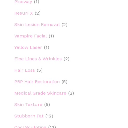
Picoway
(1)
ResurFX
(2)
Skin Lesion Removal
(2)
Vampire Facial
(1)
Yellow Laser
(1)
Fine Lines & Wrinkles
(2)
Hair Loss
(5)
PRP Hair Restoration
(5)
Medical Grade Skincare
(2)
Skin Texture
(5)
Stubborn Fat
(12)
Cool Sculpting
(12)