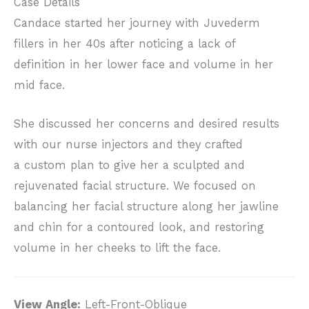
Case Details
Candace started her journey with Juvederm
fillers in her 40s after noticing a lack of
definition in her lower face and volume in her
mid face.
She discussed her concerns and desired results
with our nurse injectors and they crafted
a custom plan to give her a sculpted and
rejuvenated facial structure. We focused on
balancing her facial structure along her jawline
and chin for a contoured look, and restoring
volume in her cheeks to lift the face.
View Angle:
Left-Front-Oblique