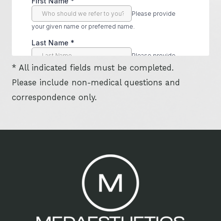
* All indicated fields must be completed.
Please include non-medical questions and
correspondence only.