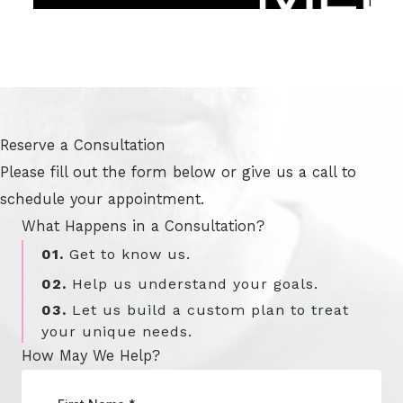
Reserve a Consultation
Please fill out the form below or give us a call to
schedule your appointment.
What Happens in a Consultation?
01.
Get to know us.
02.
Help us understand your goals.
03.
Let us build a custom plan to treat
your unique needs.
How May We Help?