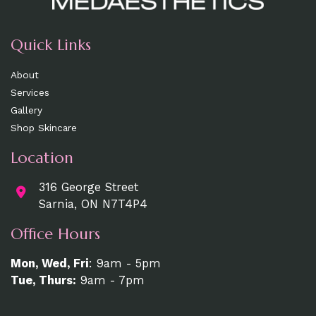
Quick Links
About
Services
Gallery
Shop Skincare
Location
316 George Street
Sarnia, ON N7T4P4
Office Hours
Mon, Wed, Fri
: 9am - 5pm
Tue, Thurs:
9am - 7pm