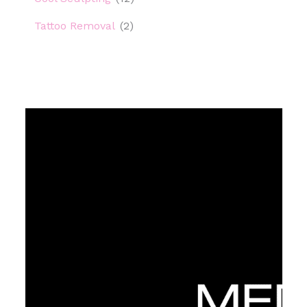
Tattoo Removal
(2)