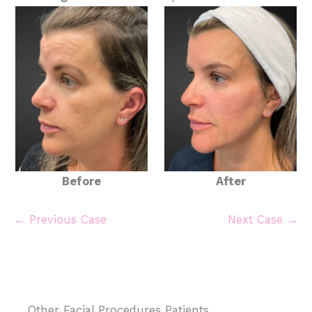
Before
After
← Previous Case
Next Case →
Other Facial Procedures Patients