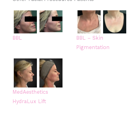
BBL
BBL – Skin
Pigmentation
MedAesthetics
HydraLux Lift