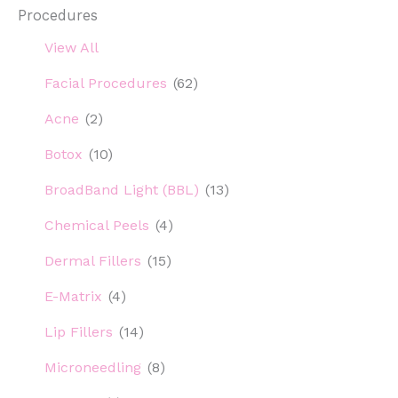
Procedures
View All
Facial Procedures
(62)
Acne
(2)
Botox
(10)
BroadBand Light (BBL)
(13)
Chemical Peels
(4)
Dermal Fillers
(15)
E-Matrix
(4)
Lip Fillers
(14)
Microneedling
(8)