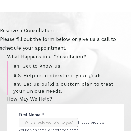
Reserve a Consultation
Please fill out the form below or give us a call to
schedule your appointment.
What Happens in a Consultation?
01.
Get to know us.
02.
Help us understand your goals.
03.
Let us build a custom plan to treat
your unique needs.
How May We Help?