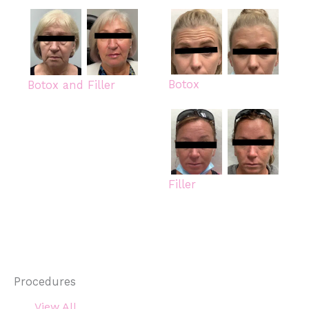
Botox
Botox and Filler
Filler
Procedures
View All