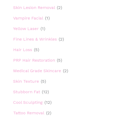
Skin Lesion Removal
(2)
Vampire Facial
(1)
Yellow Laser
(1)
Fine Lines & Wrinkles
(2)
Hair Loss
(5)
PRP Hair Restoration
(5)
Medical Grade Skincare
(2)
Skin Texture
(5)
Stubborn Fat
(12)
Cool Sculpting
(12)
Tattoo Removal
(2)