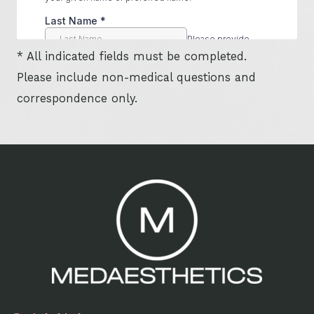
* All indicated fields must be completed.
Please include non-medical questions and
correspondence only.