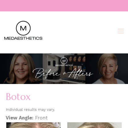
Skip
to
content
Botox
Individual results may vary.
View Angle:
Front