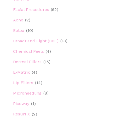
Facial Procedures
(62)
Acne
(2)
Botox
(10)
BroadBand Light (BBL)
(13)
Chemical Peels
(4)
Dermal Fillers
(15)
E-Matrix
(4)
Lip Fillers
(14)
Microneedling
(8)
Picoway
(1)
ResurFX
(2)