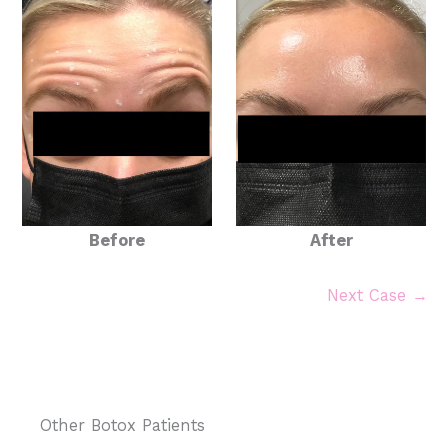
Before
After
Next Case →
Other Botox Patients