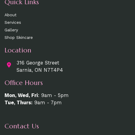
Quick Links
About
Services
Gallery
Shop Skincare
Location
316 George Street
Sarnia, ON N7T4P4
Office Hours
Mon, Wed, Fri
: 9am - 5pm
Tue, Thurs:
9am - 7pm
Contact Us