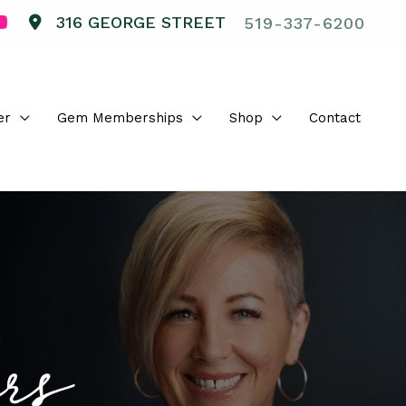
316 GEORGE STREET
519-337-6200
er
Gem Memberships
Shop
Contact