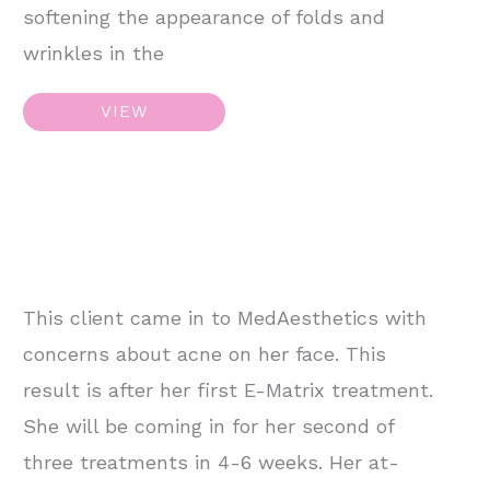
softening the appearance of folds and
wrinkles in the
Juvederm
VIEW
Filler
–
Jawline
This client came in to MedAesthetics with
concerns about acne on her face. This
result is after her first E-Matrix treatment.
She will be coming in for her second of
three treatments in 4-6 weeks. Her at-