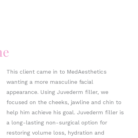
ne
This client came in to MedAesthetics
wanting a more masculine facial
appearance. Using Juvederm filler, we
focused on the cheeks, jawline and chin to
help him achieve his goal. Juvederm filler is
a long-lasting non-surgical option for
restoring volume loss, hydration and