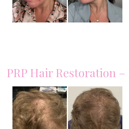
PRP Hair Restoration –
Before
and
After
Images