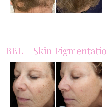
BBL – Skin Pigmentati
Before
and
After
Images