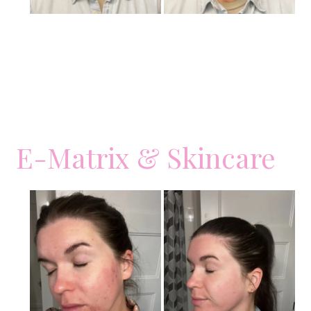
E-Matrix & Skincare
Before
and
After
Images