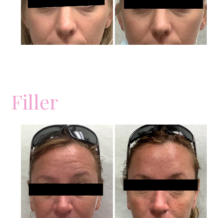
Filler
Before
and
After
Images