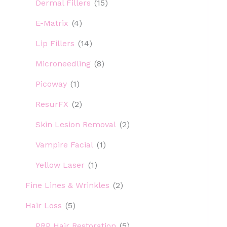
Dermal Fillers
(15)
E-Matrix
(4)
Lip Fillers
(14)
Microneedling
(8)
Picoway
(1)
ResurFX
(2)
Skin Lesion Removal
(2)
Vampire Facial
(1)
Yellow Laser
(1)
Fine Lines & Wrinkles
(2)
Hair Loss
(5)
PRP Hair Restoration
(5)