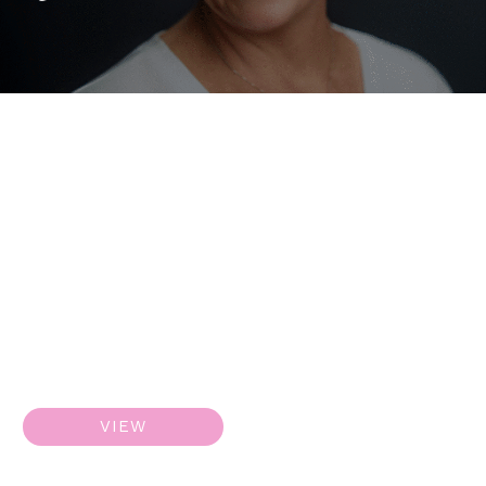
ResurFX
VIEW