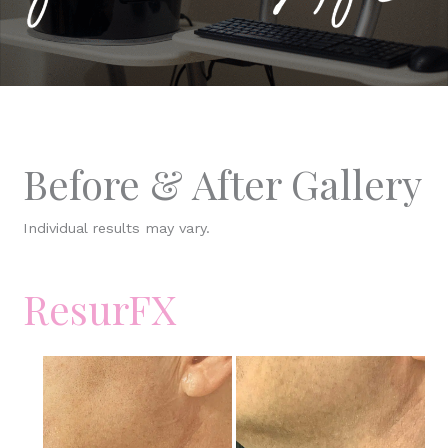
Before & After Gallery
Individual results may vary.
ResurFX
Before
and
After