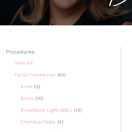
Procedures
View All
Facial Procedures
(62)
Acne
(2)
Botox
(10)
BroadBand Light (BBL)
(13)
Chemical Peels
(4)