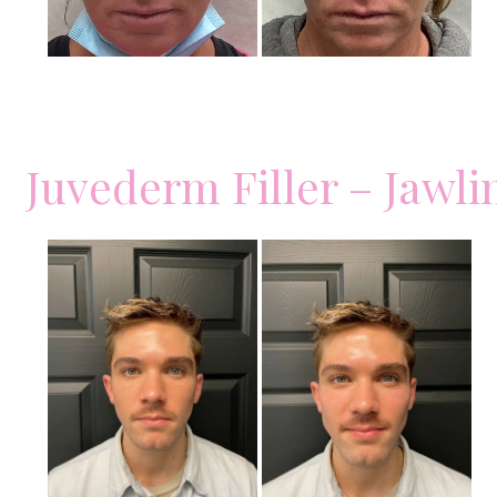
Juvederm Filler – Jawli
Before
and
After
Images