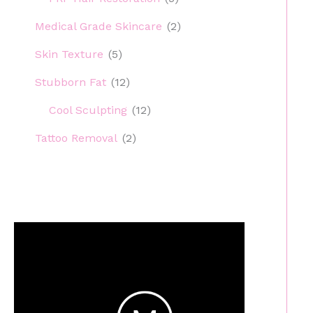
Medical Grade Skincare
(2)
Skin Texture
(5)
Stubborn Fat
(12)
Cool Sculpting
(12)
Tattoo Removal
(2)