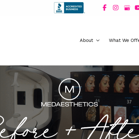
About
What We Off