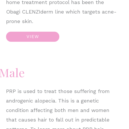
home treatment protocol has been the
Obagi CLENZIderm line which targets acne-
prone skin.
E-
VIEW
Matrix
&
Skincare
 Male
PRP is used to treat those suffering from
androgenic alopecia. This is a genetic
condition affecting both men and women
that causes hair to fall out in predictable