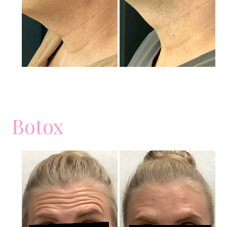
Images
Botox
Before
and
After
Images