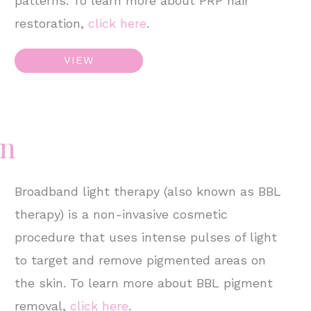
patterns. To learn more about PRP hair
restoration,
click here
.
PRP
VIEW
Hair
Restoration
–
on
Male
Broadband light therapy (also known as BBL
therapy) is a non-invasive cosmetic
procedure that uses intense pulses of light
to target and remove pigmented areas on
the skin. To learn more about BBL pigment
removal,
click here
.