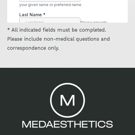
* All indicated fields must be completed.
Please include non-medical questions and
correspondence only.