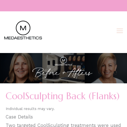
Skip
to
content
CoolSculpting Back (Flanks)
Individual results may vary.
Case Details
Two targeted CoolSculpting treatments were used