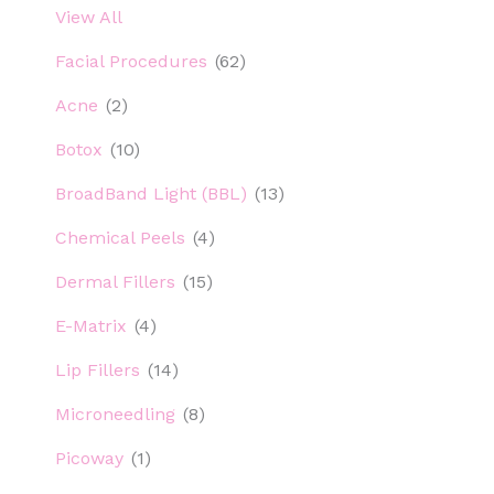
View All
Facial Procedures
(62)
Acne
(2)
Botox
(10)
BroadBand Light (BBL)
(13)
Chemical Peels
(4)
Dermal Fillers
(15)
E-Matrix
(4)
Lip Fillers
(14)
Microneedling
(8)
Picoway
(1)