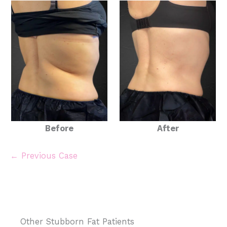
Before
After
← Previous Case
Other Stubborn Fat Patients