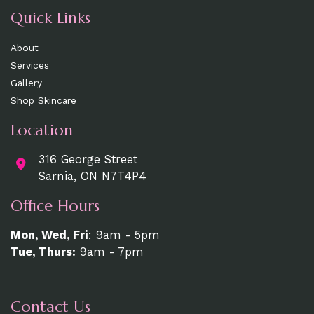
Quick Links
About
Services
Gallery
Shop Skincare
Location
316 George Street
Sarnia, ON N7T4P4
Office Hours
Mon, Wed, Fri
: 9am - 5pm
Tue, Thurs:
9am - 7pm
Contact Us