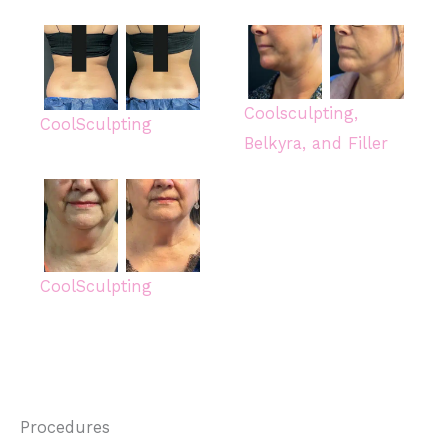
Coolsculpting,
CoolSculpting
Belkyra, and Filler
CoolSculpting
Procedures