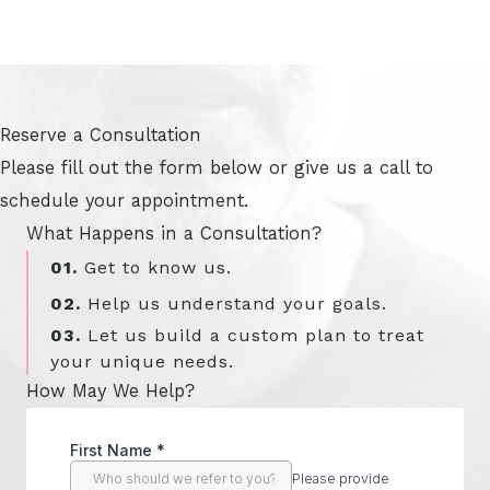
Reserve a Consultation
Please fill out the form below or give us a call to
schedule your appointment.
What Happens in a Consultation?
01.
Get to know us.
02.
Help us understand your goals.
03.
Let us build a custom plan to treat
your unique needs.
How May We Help?