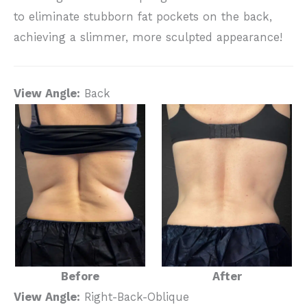
to eliminate stubborn fat pockets on the back,
achieving a slimmer, more sculpted appearance!
View Angle:
Back
Before
After
View Angle:
Right-Back-Oblique