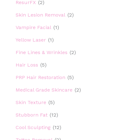
ResurFX
(2)
Skin Lesion Removal
(2)
Vampire Facial
(1)
Yellow Laser
(1)
Fine Lines & Wrinkles
(2)
Hair Loss
(5)
PRP Hair Restoration
(5)
Medical Grade Skincare
(2)
Skin Texture
(5)
Stubborn Fat
(12)
Cool Sculpting
(12)
Tattoo Removal
(2)